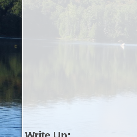
Write Up: