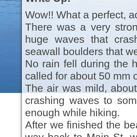
Wow!! What a perfect, a
There was a very stro
huge waves that cras
seawall boulders that we
No rain fell during the 
called for about 50 mm o
The air was mild, about
crashing waves to som
enough while hiking.
After we finished the be