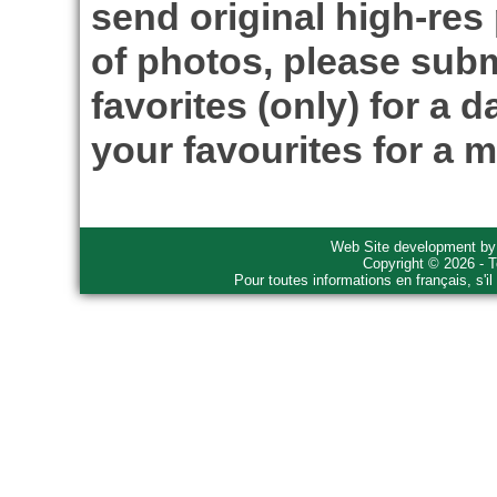
send original high-res
of photos, please subm
favorites (only) for a d
your favourites for a m
Web Site development b
Copyright © 2026 - T
Pour toutes informations en français, s'i