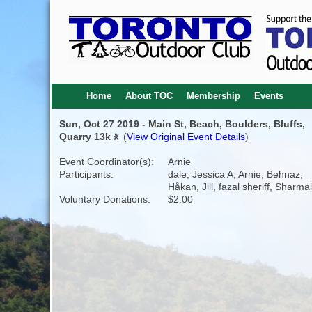
Home
About TOC
Membership
Events
Sun, Oct 27 2019 - Main St, Beach, Boulders, Bluffs,
Quarry 13k🚶
(
View Original Event Details
)
Event Coordinator(s):
Arnie
Participants:
dale, Jessica A, Arnie, Behnaz,
Håkan, Jill, fazal sheriff, Sharma
Voluntary Donations:
$2.00