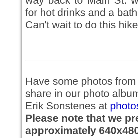
way back to Main St. 
for hot drinks and a bat
Can't wait to do this hik
Have some photos from th
share in our photo albu
Erik Sonstenes at
photo
Please note that we pre
approximately 640x480