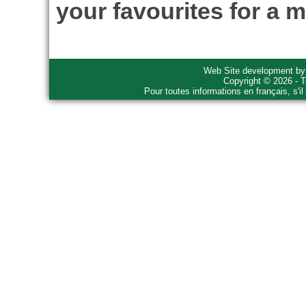
your favourites for a m
Web Site development b
Copyright © 2026 - T
Pour toutes informations en français, s'i