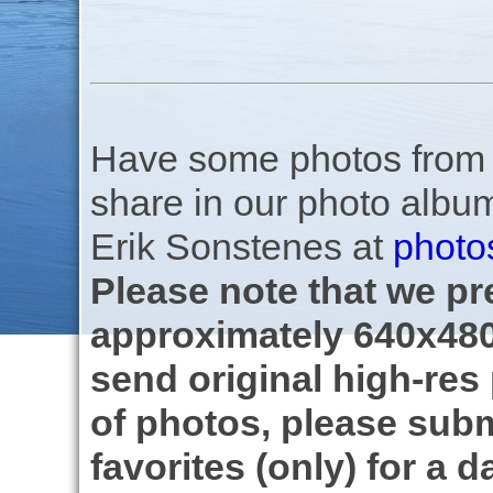
Have some photos from th
share in our photo albu
Erik Sonstenes at
photo
Please note that we pre
approximately 640x480
send original high-res
of photos, please subm
favorites (only) for a d