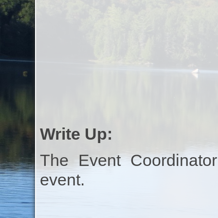
Write Up:
The Event Coordinator
event.