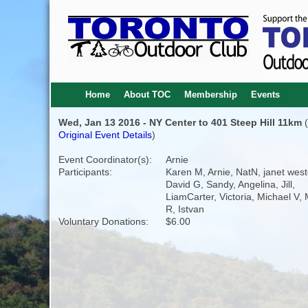
Home
About TOC
Membership
Events
Wed, Jan 13 2016 - NY Center to 401 Steep Hill 11km
(
Original Event Details
)
Event Coordinator(s):
Arnie
Participants:
Karen M, Arnie, NatN, janet west
David G, Sandy, Angelina, Jill,
LiamCarter, Victoria, Michael V,
R, Istvan
Voluntary Donations:
$6.00