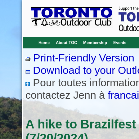
Home
About TOC
Membership
Events
Print-Friendly Version
Download to your Outl
Pour toutes informations
contactez Jenn à
franca
A hike to Brazilfest
(7/20/2024)