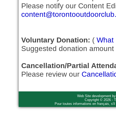
Please notify our Content Edit
content@torontooutdoorclub
Voluntary Donation:
(
What i
Suggested donation amount fo
Cancellation/Partial Attend
Please review our
Cancellati
Web Site development b
Copyright © 2026 - T
Pour toutes informations en français, s'i