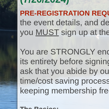
PRE-REGISTRATION REQ
the event details, and de
you
MUST
sign up at th
You are STRONGLY encou
its entirety before signin
ask that you abide by o
time/cost saving process
keeping membership free