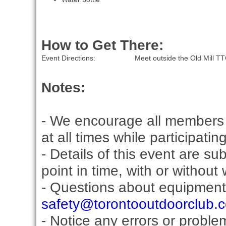
How to Get There:
Event Directions:
Meet outside the Old Mill TT
Notes:
- We encourage all members 
at all times while participati
- Details of this event are s
point in time, with or without
- Questions about equipment
safety@torontooutdoorclub.
- Notice any errors or proble