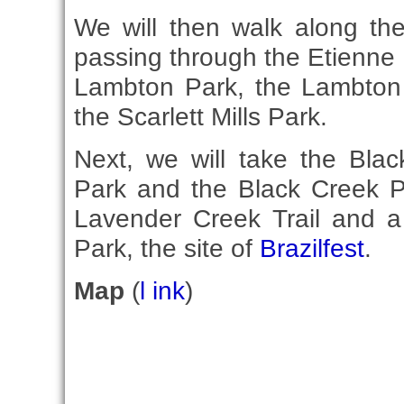
We will then walk along the
passing through the Etienne
Lambton Park, the Lambto
the Scarlett Mills Park.
Next, we will take the Bla
Park and the Black Creek Pa
Lavender Creek Trail and a 
Park, the site of
Brazilfest
.
Map
(
l ink
)