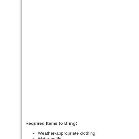
Required Items to Bring:
Weather-appropriate clothing
Water bottle