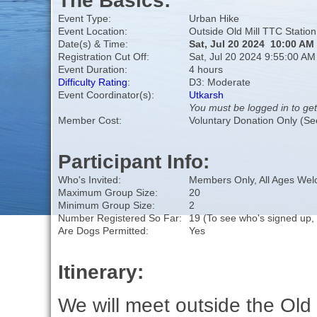
The Basics:
Event Type:
Urban Hike
Event Location:
Outside Old Mill TTC Station
Date(s) & Time:
Sat, Jul 20 2024 10:00 AM
Registration Cut Off:
Sat, Jul 20 2024 9:55:00 AM
Event Duration:
4 hours
Difficulty Rating
:
D3: Moderate
Event Coordinator(s):
Utkarsh
You must be logged in to get
Member Cost:
Voluntary Donation Only (Se
Participant Info:
Who's Invited:
Members Only, All Ages We
Maximum Group Size:
20
Minimum Group Size:
2
Number Registered So Far:
19 (To see who's signed up,
Are Dogs Permitted:
Yes
Itinerary:
We will meet outside the Old 