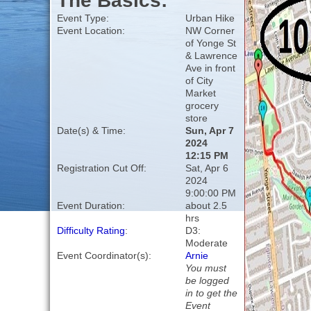
The Basics:
Event Type:
Urban Hike
Event Location:
NW Corner
of Yonge St
& Lawrence
Ave in front
of City
Market
grocery
store
Date(s) & Time:
Sun, Apr 7
2024
12:15 PM
Registration Cut Off:
Sat, Apr 6
2024
9:00:00 PM
Event Duration:
about 2.5
hrs
Difficulty Rating
:
D3:
Moderate
Event Coordinator(s):
Arnie
You must
be logged
in to get the
Event