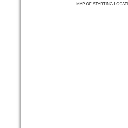
MAP OF STARTING LOCAT