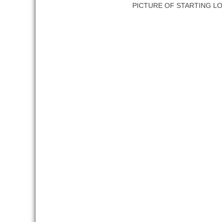
PICTURE OF STARTING L