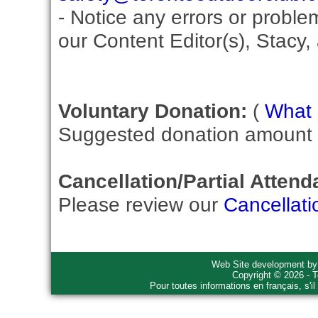
- Notice any errors or proble
our Content Editor(s), Stacy,
Voluntary Donation:
(
What i
Suggested donation amount fo
Cancellation/Partial Attend
Please review our
Cancellati
Web Site development b
Copyright © 2026 - T
Pour toutes informations en français, s'i