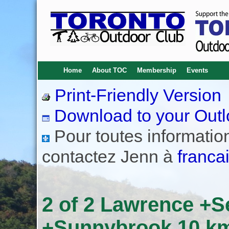
Home
About TOC
Membership
Events
Print-Friendly Version
Download to your Outl
Pour toutes informations
contactez Jenn à
franca
2 of 2 Lawrence +
+Sunnybrook 10 km 