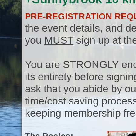
PRE-REGISTRATION REQ
the event details, and de
you
MUST
sign up at th
You are STRONGLY encou
its entirety before signin
ask that you abide by o
time/cost saving process
keeping membership free