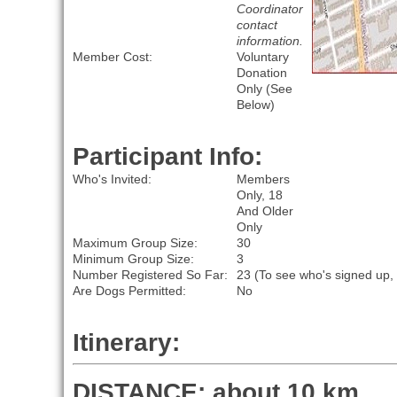
Coordinator
contact
information.
Member Cost:
Voluntary
Donation
Only (See
Below)
Participant Info:
Who's Invited:
Members
Only, 18
And Older
Only
Maximum Group Size:
30
Minimum Group Size:
3
Number Registered So Far:
23 (To see who's signed up,
Are Dogs Permitted:
No
Itinerary:
DISTANCE: about 10 km