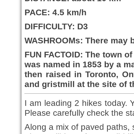
PACE: 4.5 km/h
DIFFICULTY: D3
WASHROOMs: There may be
FUN FACTOID: The town of 
was named in 1853 by a ma
then raised in Toronto, O
and gristmill at the site of
I am leading 2 hikes today. 
Please carefully check the st
Along a mix of paved paths, si