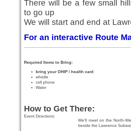
There will be a few small hi
to go up
We will start and end at Law
For an interactive Route 
Required Items to Bring:
bring your OHIP / health card
whistle
cell phone
Water
How to Get There:
Event Directions:
We'll meet on the North-Wes
beside the Lawrence Subway