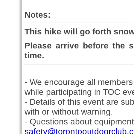
Notes:
This hike will go forth snow
Please arrive before the st
time.
- We encourage all members 
while participating in TOC ev
- Details of this event are su
with or without warning.
- Questions about equipment
safety@torontooutdoorclub.