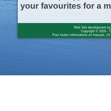
your favourites for a m
Web Site development b
Copyright © 2026 - T
Pour toutes informations en français, s'i