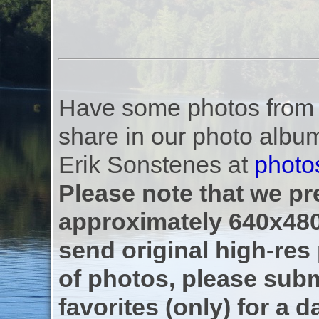
Have some photos from th
share in our photo albu
Erik Sonstenes at
photo
Please note that we pre
approximately 640x480
send original high-res
of photos, please subm
favorites (only) for a d