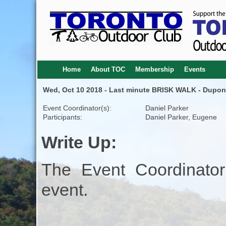
Home
About TOC
Membership
Events
Wed, Oct 10 2018 - Last minute BRISK WALK - Dupont 
Event Coordinator(s):
Daniel Parker
Participants:
Daniel Parker, Eugene
Write Up:
The Event Coordinator
event.