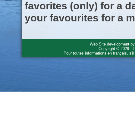
favorites (only) for a d
your favourites for a m
Web Site development b
Copyright © 2026 - T
Pour toutes informations en français, s'i