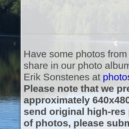
Have some photos from th
share in our photo albu
Erik Sonstenes at
photo
Please note that we pre
approximately 640x480
send original high-res
of photos, please subm