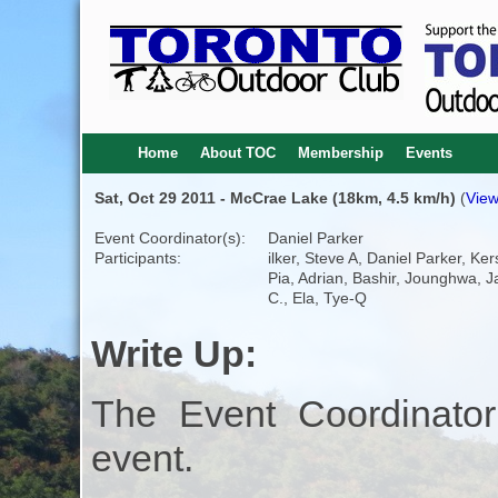
Home
About TOC
Membership
Events
Sat, Oct 29 2011 - McCrae Lake (18km, 4.5 km/h)
(
View
Event Coordinator(s):
Daniel Parker
Participants:
ilker, Steve A, Daniel Parker, Kers
Pia, Adrian, Bashir, Jounghwa, 
C., Ela, Tye-Q
Write Up:
The Event Coordinator
event.