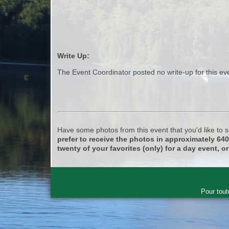
Write Up:
The Event Coordinator posted no write-up for this ev
Have some photos from this event that you'd like to
prefer to receive the photos in approximately 64
twenty of your favorites (only) for a day event, or
Pour tout