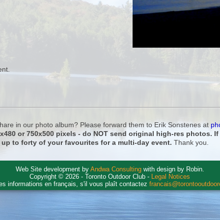
ent.
 share in our photo album? Please forward them to Erik Sonstenes at
ph
0x480 or 750x500 pixels - do NOT send original high-res photos. I
 up to forty of your favourites for a multi-day event.
Thank you.
Web Site development by
Andwa Consulting
with design by Robin.
Copyright © 2026 - Toronto Outdoor Club -
Legal Notices
es informations en français, s'il vous plaît contactez
francais@torontooutdoo