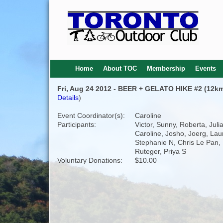
Home
About TOC
Membership
Events
Fri, Aug 24 2012 - BEER + GELATO HIKE #2 (12km
Details
)
Event Coordinator(s):
Caroline
Participants:
Victor, Sunny, Roberta, Juli
Caroline, Josho, Joerg, Lau
Stephanie N, Chris Le Pan, 
Ruteger, Priya S
Voluntary Donations:
$10.00