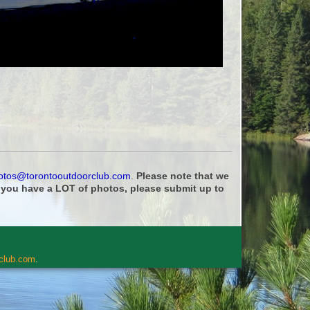
otos@torontooutdoorclub.com
.
Please note that we
f you have a LOT of photos, please submit up to
rclub.com
.