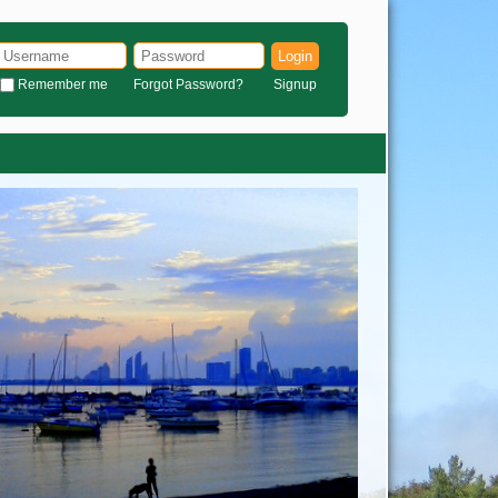
Login
Remember me
Forgot Password?
Signup