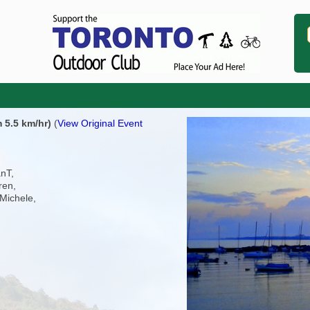
 5.5 km/hr)
(
View Original Event
anT,
ren,
Michele,