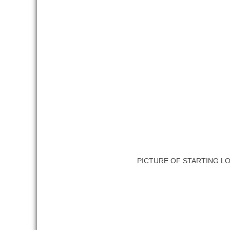
PICTURE OF STARTING L