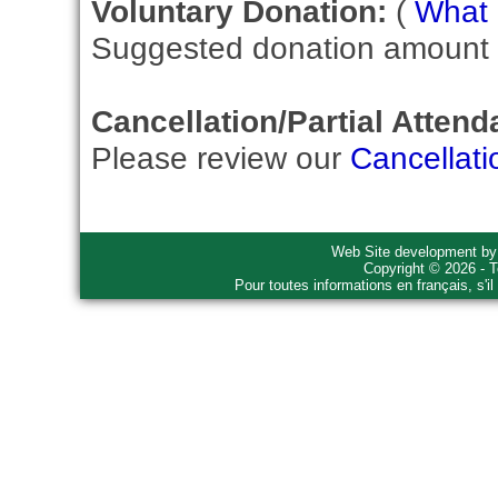
Voluntary Donation:
(
What i
Suggested donation amount fo
Cancellation/Partial Attend
Please review our
Cancellati
Web Site development b
Copyright © 2026 - T
Pour toutes informations en français, s'i