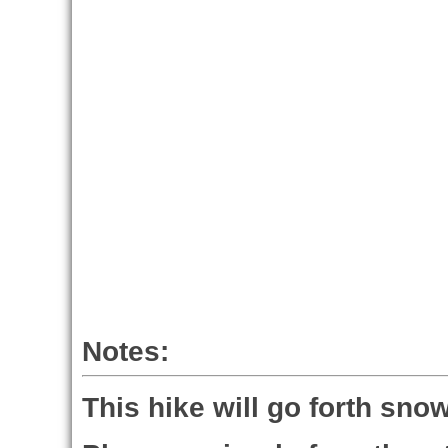
Notes:
This hike will go forth snow