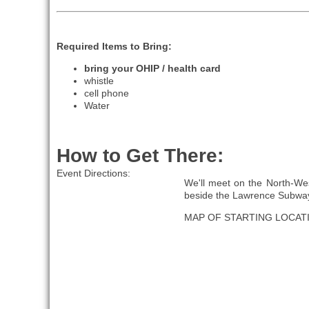
Required Items to Bring:
bring your OHIP / health card
whistle
cell phone
Water
How to Get There:
Event Directions:
We'll meet on the North-Wes
beside the Lawrence Subway
MAP OF STARTING LOCAT