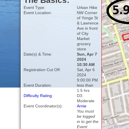
The Basics:
Event Type:
Urban Hike
Event Location:
NW Corner
of Yonge St
& Lawrence
Ave in front
of City
Market
grocery
store
Date(s) & Time:
Sun, Apr 7
2024
10:30 AM
Registration Cut Off:
Sat, Apr 6
2024
9:00:00 PM
Event Duration:
less than
1.5 hrs
Difficulty Rating
:
D3:
Moderate
Event Coordinator(s):
Arnie
You must
be logged
in to get the
Event