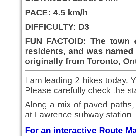
PACE: 4.5 km/h
DIFFICULTY: D3
FUN FACTOID: The town o
residents, and was named 
originally from Toronto, On
I am leading 2 hikes today. Y
Please carefully check the st
Along a mix of paved paths, s
at Lawrence subway station
For an interactive Route 