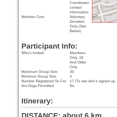
Coordinator
contact
information.
Member Cost:
Voluntary
Donation
Only (See
Below)
Participant Info:
Who's Invited:
Members
Only, 18
And Older
Only
Maximum Group Size:
30
Minimum Group Size:
3
Number Registered So Far:
17 (To see who's signed up,
Are Dogs Permitted:
No
Itinerary:
DISTANCE: about 6 km