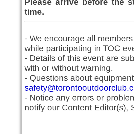
Please arrive before the st
time.
- We encourage all members 
while participating in TOC ev
- Details of this event are su
with or without warning.
- Questions about equipment
safety@torontooutdoorclub.
- Notice any errors or proble
notify our Content Editor(s), 