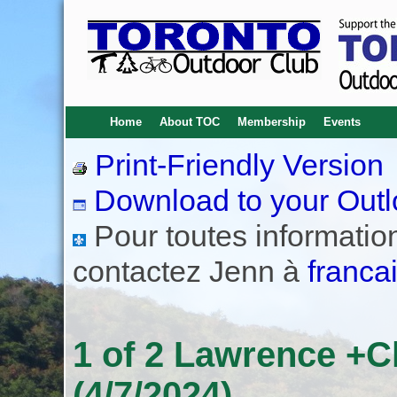
Home
About TOC
Membership
Events
Print-Friendly Version
Download to your Outl
Pour toutes informations
contactez Jenn à
franca
1 of 2 Lawrence +C
(4/7/2024)