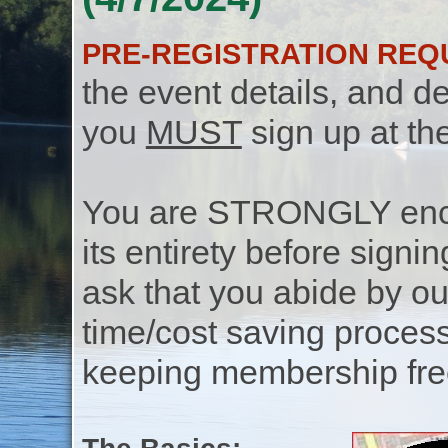
PRE-REGISTRATION REQ
the event details, and de
you
MUST
sign up at th
You are STRONGLY encou
its entirety before signin
ask that you abide by o
time/cost saving process
keeping membership free