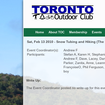
Home
About TOC
Membership
Events
Sat, Feb 13 2010 - Snow Tubing and Hiking (The 
Event Coordinator(s):
Andrew F
Participants:
Stefan A, Karen H, Stephani
Andrew F, Dave, Lacey, Dan
Parker, Zanita, Anne, Leann
FrançoiseO, Phil Ferguson,
boy
Write Up:
The Event Coordinator posted no write-up for this ev