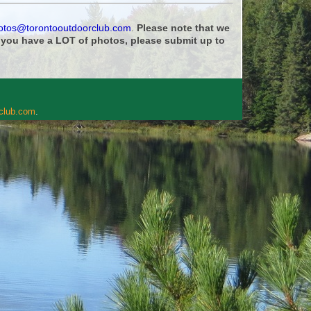
otos@torontooutdoorclub.com
.
Please note that we
f you have a LOT of photos, please submit up to
rclub.com
.