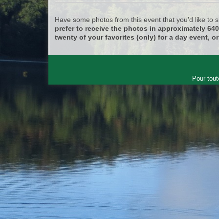
Have some photos from this event that you'd like to
prefer to receive the photos in approximately 64
twenty of your favorites (only) for a day event, or
Pour tout