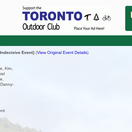
Indecisive Event)
(
View Original Event Details
)
e, Kim,
iel
e,
 Danny-
ent.