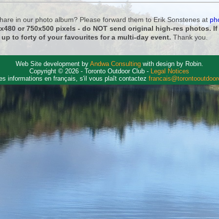
 share in our photo album? Please forward them to Erik Sonstenes at
ph
0x480 or 750x500 pixels - do NOT send original high-res photos. I
 up to forty of your favourites for a multi-day event.
Thank you.
Web Site development by
Andwa Consulting
with design by Robin.
Copyright © 2026 - Toronto Outdoor Club -
Legal Notices
es informations en français, s'il vous plaît contactez
francais@torontooutdoo