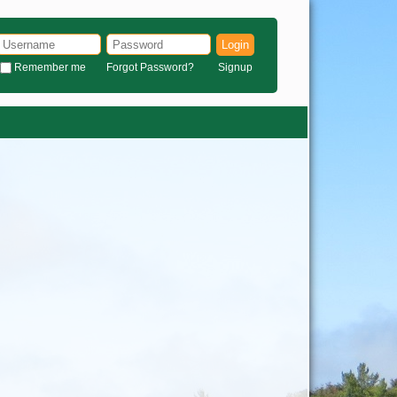
Login
Remember me
Forgot Password?
Signup