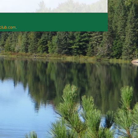
rclub.com
.