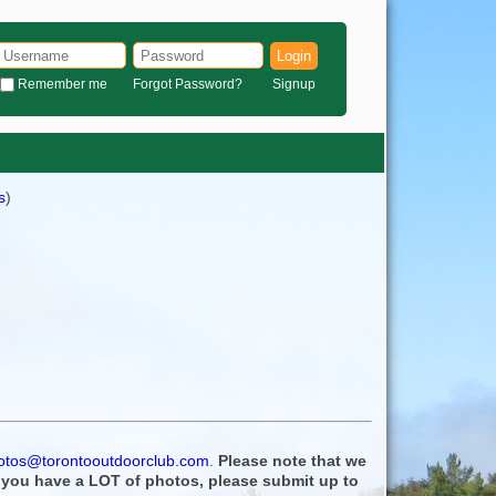
Login
Remember me
Forgot Password?
Signup
s
)
otos@torontooutdoorclub.com
.
Please note that we
f you have a LOT of photos, please submit up to