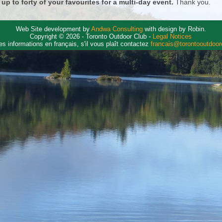
 up to forty of your favourites for a multi-day event.
Thank you.
Web Site development by
Andwa Consulting
with design by Robin.
Copyright © 2026 - Toronto Outdoor Club -
Legal Notices
es informations en français, s'il vous plaît contactez
francais@torontooutdoo