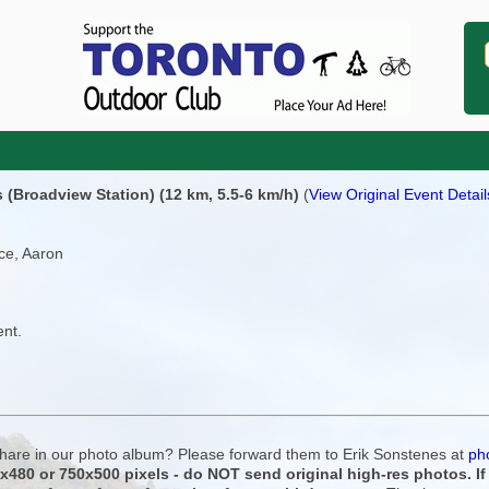
(Broadview Station) (12 km, 5.5-6 km/h)
(
View Original Event Detail
ce, Aaron
ent.
 share in our photo album? Please forward them to Erik Sonstenes at
ph
0x480 or 750x500 pixels - do NOT send original high-res photos. I