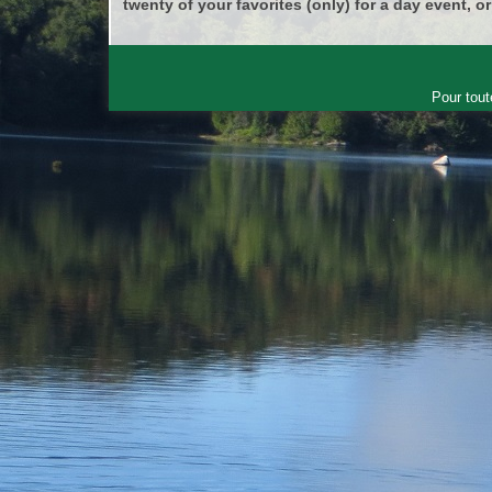
twenty of your favorites (only) for a day event, or
Pour tout