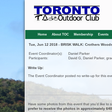
Home
About TOC
Membership
Events
Tue, Jun 12 2018 - BRISK WALK: Crothers Woods 
Event Coordinator(s):
Daniel Parker
Participants:
David G, Daniel Parker, gra
Write Up:
The Event Coordinator posted no write-up for this ev
Have some photos from this event that you'd like to
prefer to receive the photos in approximately 64