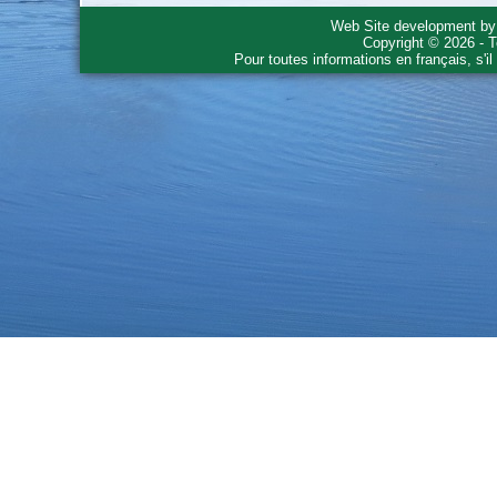
Web Site development b
Copyright © 2026 - T
Pour toutes informations en français, s'i