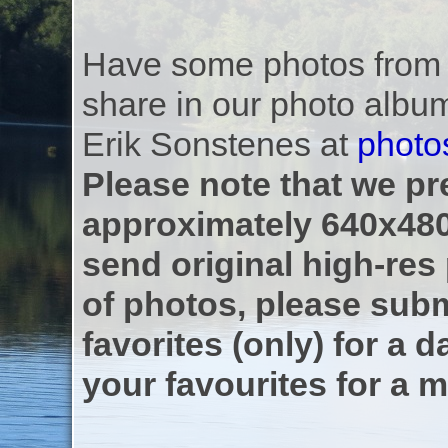
Have some photos from th
share in our photo albu
Erik Sonstenes at
photo
Please note that we pre
approximately 640x480
send original high-res
of photos, please subm
favorites (only) for a d
your favourites for a m