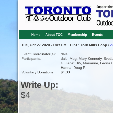
Home
About TOC
Membership
Events
Tue, Oct 27 2020 - DAYTIME HIKE: York Mills Loop
(
Vi
Event Coordinator(s):
dale
Participants:
dale, Meg, Mary Kennedy, Svetl
G, Janet DW, Marianne, Leona C
Hanna, Doug P.
Voluntary Donations:
$4.00
Write Up:
$4