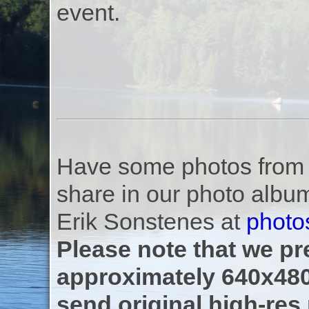
event.
Have some photos from th
share in our photo albu
Erik Sonstenes at
photo
Please note that we pre
approximately 640x480
send original high-res