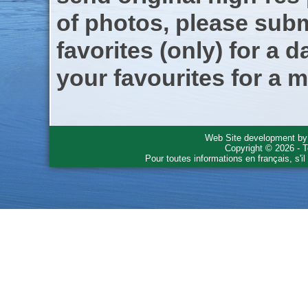
of photos, please subm
favorites (only) for a d
your favourites for a m
Web Site development b
Copyright © 2026 - T
Pour toutes informations en français, s'i