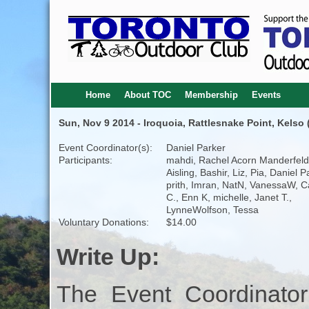
Home
About TOC
Membership
Events
Sun, Nov 9 2014 - Iroquoia, Rattlesnake Point, Kelso 
Event Coordinator(s):
Daniel Parker
Participants:
mahdi, Rachel Acorn Manderfeld
Aisling, Bashir, Liz, Pia, Daniel P
prith, Imran, NatN, VanessaW, C
C., Enn K, michelle, Janet T.,
LynneWolfson, Tessa
Voluntary Donations:
$14.00
Write Up:
The Event Coordinator