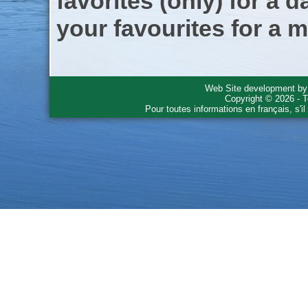
favorites (only) for a d
your favourites for a m
Web Site development b
Copyright © 2026 - T
Pour toutes informations en français, s'i