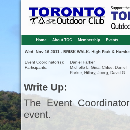
Home
About TOC
Membership
Events
Wed, Nov 16 2011 - BRISK WALK: High Park & Humber
Event Coordinator(s):
Daniel Parker
Participants:
Michelle L, Gina, Chloe, Daniel
Parker, Hillary, Joerg, David G
Write Up:
The Event Coordinator
event.