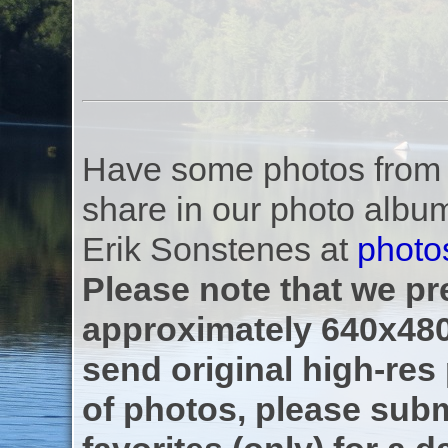
Have some photos from th
share in our photo albu
Erik Sonstenes at
photo
Please note that we pre
approximately 640x480
send original high-res
of photos, please subm