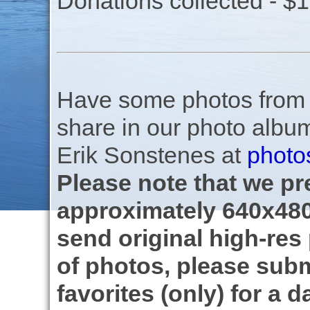
Donations collected - $
Have some photos from th
share in our photo albu
Erik Sonstenes at
photo
Please note that we pre
approximately 640x480
send original high-res
of photos, please subm
favorites (only) for a d