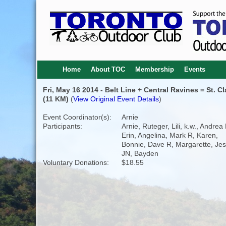
Home
About TOC
Membership
Events
Fri, May 16 2014 - Belt Line + Central Ravines = St. Cl
(11 KM)
(
View Original Event Details
)
Event Coordinator(s):
Arnie
Participants:
Arnie, Ruteger, Lili, k.w., Andrea 
Erin, Angelina, Mark R, Karen,
Bonnie, Dave R, Margarette, Jes
JN, Bayden
Voluntary Donations:
$18.55