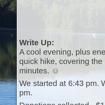
Write Up:
A cool evening, plus ene
quick hike, covering the
minutes. ☺
We started at 6:43 pm. 
pm.