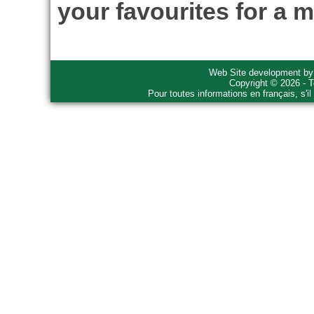
your favourites for a m
Web Site development b
Copyright © 2026 - T
Pour toutes informations en français, s'i