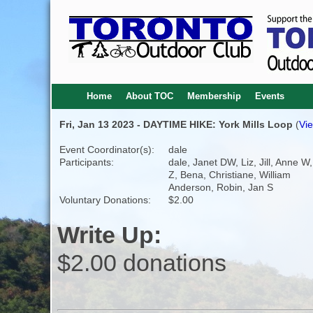
Home
About TOC
Membership
Events
Fri, Jan 13 2023 - DAYTIME HIKE: York Mills Loop
(
Vie
Event Coordinator(s):
dale
Participants:
dale, Janet DW, Liz, Jill, Anne W
Z, Bena, Christiane, William
Anderson, Robin, Jan S
Voluntary Donations:
$2.00
Write Up:
$2.00 donations