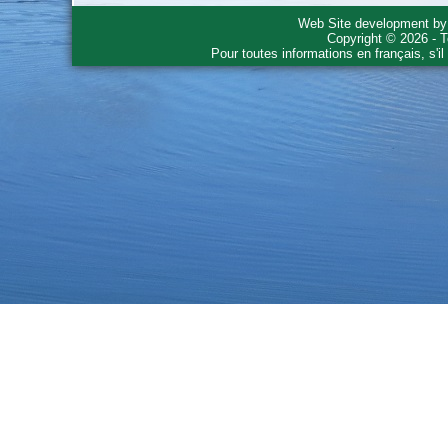
Web Site development b
Copyright © 2026 - T
Pour toutes informations en français, s'i