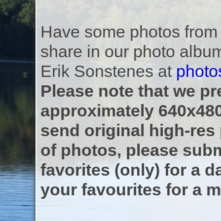
Have some photos from th
share in our photo albu
Erik Sonstenes at
photo
Please note that we pre
approximately 640x480
send original high-res
of photos, please subm
favorites (only) for a d
your favourites for a m