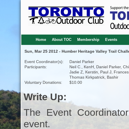
Home
About TOC
Membership
Events
Sun, Mar 25 2012 - Humber Heritage Valley Trail Chal
Event Coordinator(s):
Daniel Parker
Participants:
Neil C., KenH, Daniel Parker, Chi
Jadie Z, Kerstin, Paul J, Frances
Thomas Kirkpatrick, Bashir
Voluntary Donations:
$10.00
Write Up:
The Event Coordinator
event.