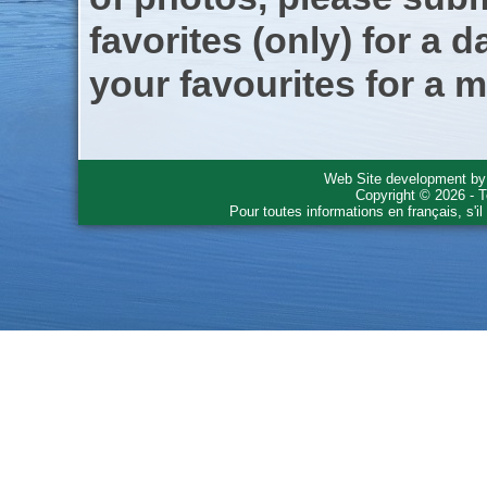
favorites (only) for a d
your favourites for a m
Web Site development b
Copyright © 2026 - T
Pour toutes informations en français, s'i