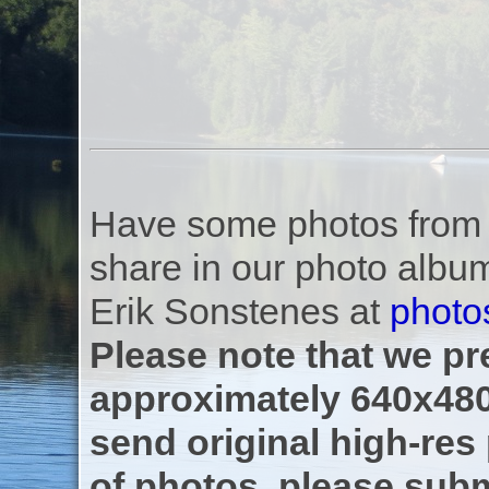
Have some photos from th
share in our photo albu
Erik Sonstenes at
photo
Please note that we pre
approximately 640x480
send original high-res
of photos, please subm