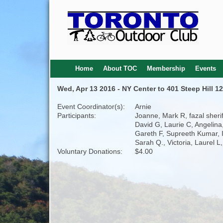
Home
About TOC
Membership
Events
Wed, Apr 13 2016 - NY Center to 401 Steep Hill 1
Event Coordinator(s):
Arnie
Participants:
Joanne, Mark R, fazal sherif
David G, Laurie C, Angelina
Gareth F, Supreeth Kumar, I
Sarah Q., Victoria, Laurel L,
Voluntary Donations:
$4.00