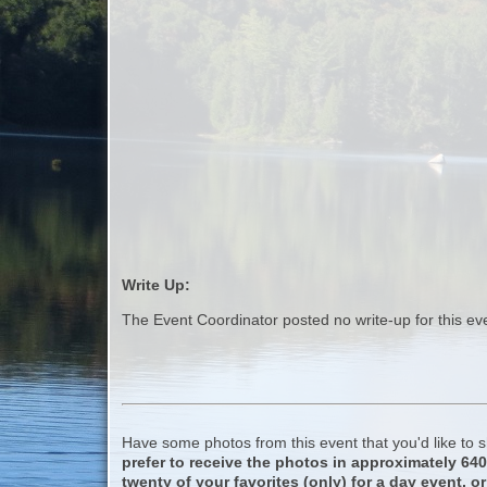
Write Up:
The Event Coordinator posted no write-up for this ev
Have some photos from this event that you'd like to
prefer to receive the photos in approximately 64
twenty of your favorites (only) for a day event, or