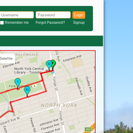
Login
Remember me
Forgot Password?
Signup