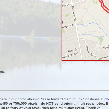
ent.
 share in our photo album? Please forward them to Erik Sonstenes at
ph
0x480 or 750x500 pixels - do NOT send original high-res photos. I
 up to forty of your favourites for a multi-day event.
Thank you.