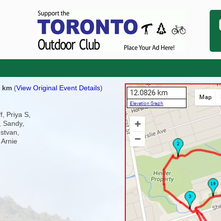
2 km
(
View Original Event Details
)
f, Priya S,
, Sandy,
stvan,
 Arnie