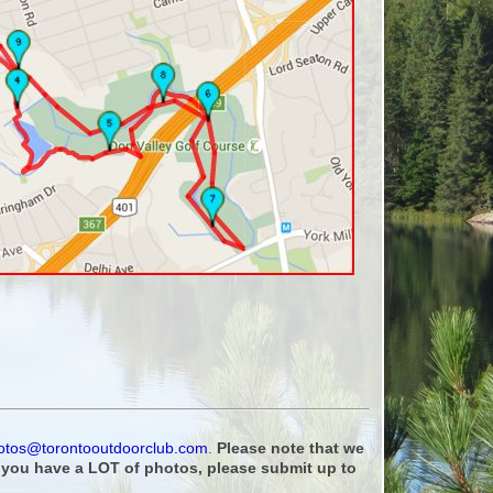
otos@torontooutdoorclub.com
.
Please note that we
f you have a LOT of photos, please submit up to