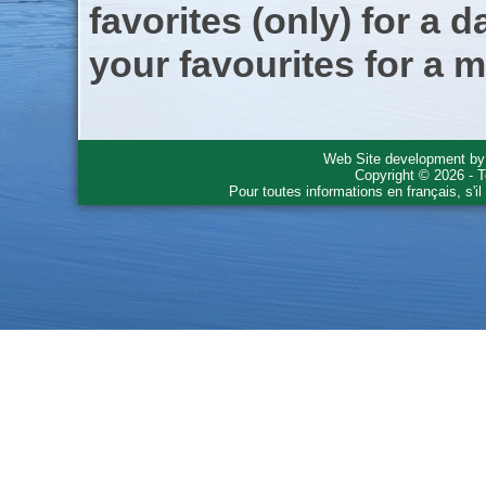
favorites (only) for a d
your favourites for a m
Web Site development b
Copyright © 2026 - T
Pour toutes informations en français, s'i