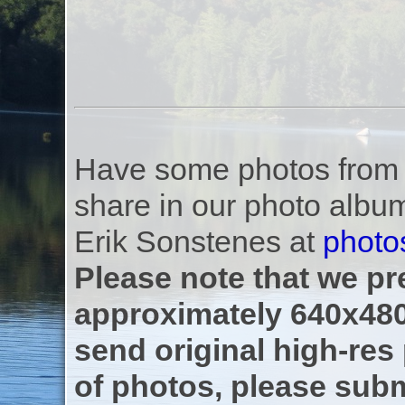
Have some photos from th
share in our photo albu
Erik Sonstenes at
photo
Please note that we pre
approximately 640x480
send original high-res
of photos, please subm