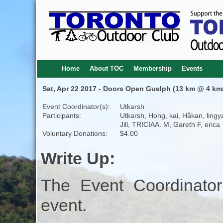
Home
About TOC
Membership
Events
Sat, Apr 22 2017 - Doors Open Guelph (13 km @ 4 km/
Event Coordinator(s):
Utkarsh
Participants:
Utkarsh, Hong, kai, Håkan, lingy
Jill, TRICIAA. M, Gareth F, erica
Voluntary Donations:
$4.00
Write Up:
The Event Coordinator
event.