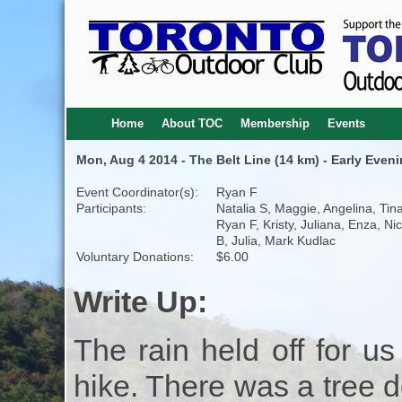
Home
About TOC
Membership
Events
Mon, Aug 4 2014 - The Belt Line (14 km) - Early Eveni
Event Coordinator(s):
Ryan F
Participants:
Natalia S, Maggie, Angelina, Tina
Ryan F, Kristy, Juliana, Enza, Ni
B, Julia, Mark Kudlac
Voluntary Donations:
$6.00
Write Up:
The rain held off for u
hike. There was a tree d