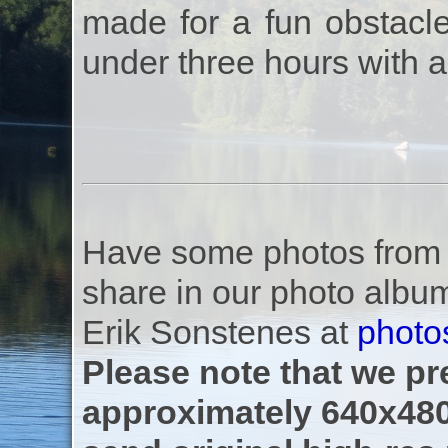
made for a fun obstacle
under three hours with a
Have some photos from th
share in our photo albu
Erik Sonstenes at
photo
Please note that we pre
approximately 640x480