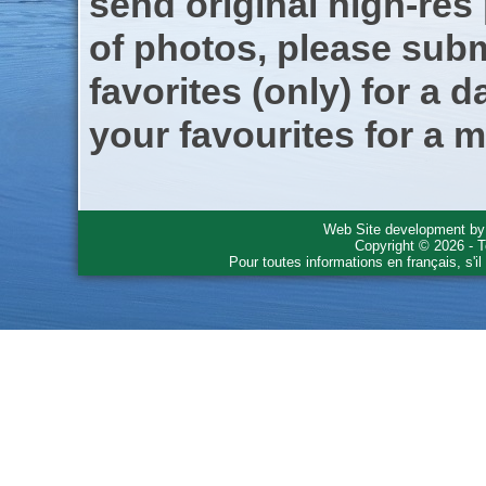
send original high-res
of photos, please subm
favorites (only) for a d
your favourites for a m
Web Site development b
Copyright © 2026 - T
Pour toutes informations en français, s'i