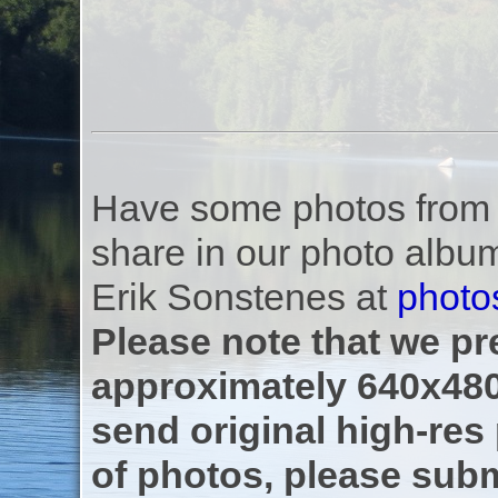
Have some photos from th
share in our photo albu
Erik Sonstenes at
photo
Please note that we pre
approximately 640x480
send original high-res
of photos, please subm