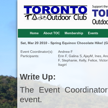
Home
About TOC
Membership
Events
Sat, Mar 20 2010 - Spring Equinox Chocolate Hike! (G
Event Coordinator(s):
Andrew F
Participants:
Erin F, Galina S, AjayM, Ines, A
F, Stephanie, Kelly, Felice, Victo
Itagirl
Write Up:
The Event Coordinator
event.