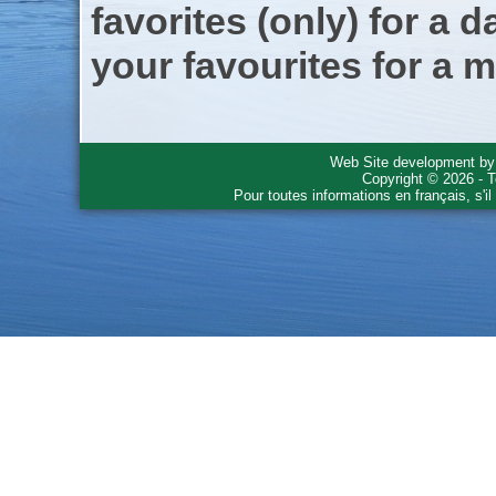
favorites (only) for a d
your favourites for a m
Web Site development b
Copyright © 2026 - T
Pour toutes informations en français, s'i