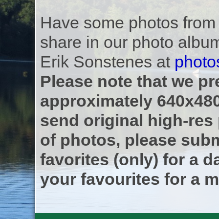
Have some photos from th
share in our photo albu
Erik Sonstenes at
photo
Please note that we pre
approximately 640x480
send original high-res
of photos, please subm
favorites (only) for a d
your favourites for a m