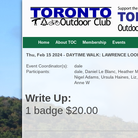
Home
About TOC
Membership
Events
Thu, Feb 15 2024 - DAYTIME WALK: LAWRENCE LOO
Event Coordinator(s):
dale
Participants:
dale, Daniel Le Blanc, Heather M
Nigel Adams, Ursula Haines, Liz,
Anne W
Write Up:
1 badge $20.00