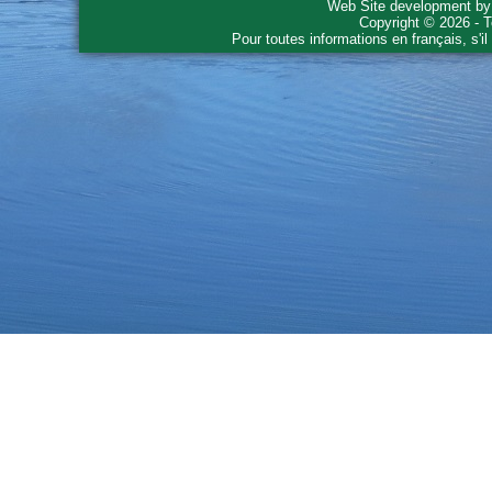
Web Site development b
Copyright © 2026 - T
Pour toutes informations en français, s'i