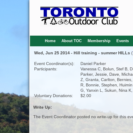
Home
About TOC
Membership
Events
Wed, Jun 25 2014 - Hill training - summer HILLs
(
Event Coordinator(s):
Daniel Parker
Participants:
Vanessa C, Bolun, Stef B, D
Parker, Jessie, Dave, Micha
Z, Granta, Carlton, Bernies
R, Bonnie, Stephen, Huimin
G, Yanxin L, Sukun, Nina K,
Voluntary Donations:
$2.00
Write Up:
The Event Coordinator posted no write-up for this ev