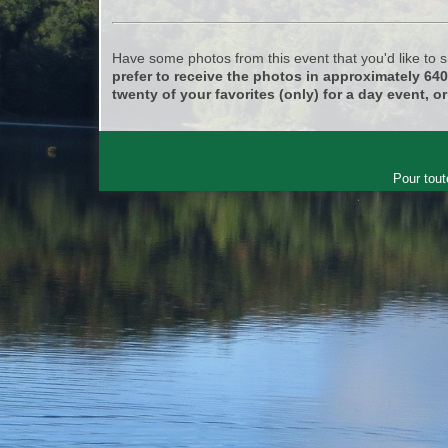
Have some photos from this event that you'd like to
prefer to receive the photos in approximately 64
twenty of your favorites (only) for a day event, or
Pour tout