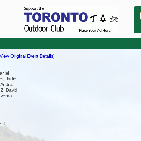
View Original Event Details
)
aniel
el, Jadie
, Andrea
 Z, David
 verna
ent.