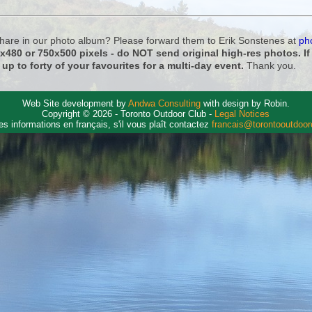
 share in our photo album? Please forward them to Erik Sonstenes at
ph
0x480 or 750x500 pixels - do NOT send original high-res photos. I
 up to forty of your favourites for a multi-day event.
Thank you.
Web Site development by
Andwa Consulting
with design by Robin.
Copyright © 2026 - Toronto Outdoor Club -
Legal Notices
es informations en français, s'il vous plaît contactez
francais@torontooutdoo