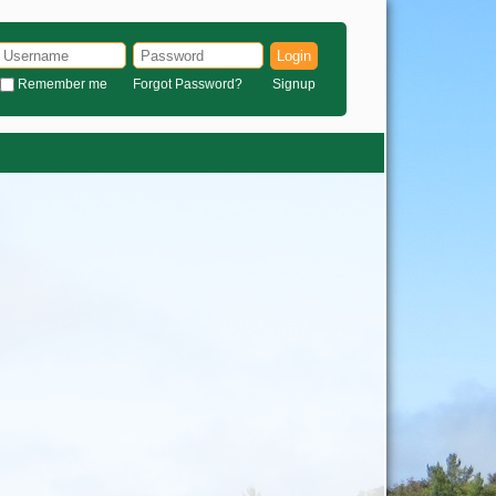
Login
Remember me
Forgot Password?
Signup