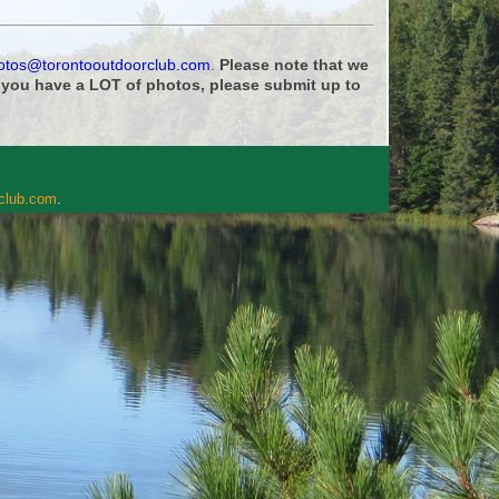
otos@torontooutdoorclub.com
.
Please note that we
f you have a LOT of photos, please submit up to
rclub.com
.