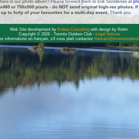
 share in our photo album? Please forward them to Erik Sonstenes at
ph
0x480 or 750x500 pixels - do NOT send original high-res photos. I
 up to forty of your favourites for a multi-day event.
Thank you.
Web Site development by
Andwa Consulting
with design by Robin.
Copyright © 2026 - Toronto Outdoor Club -
Legal Notices
es informations en français, s'il vous plaît contactez
francais@torontooutdoo