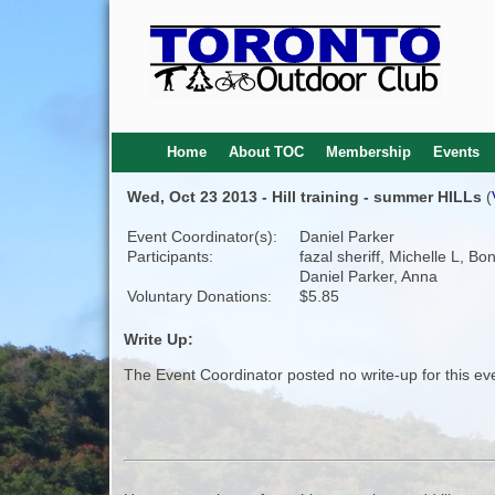
Home
About TOC
Membership
Events
Wed, Oct 23 2013 - Hill training - summer HILLs
(
Event Coordinator(s):
Daniel Parker
Participants:
fazal sheriff, Michelle L, Bo
Daniel Parker, Anna
Voluntary Donations:
$5.85
Write Up:
The Event Coordinator posted no write-up for this ev