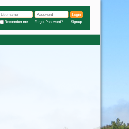
Login
Remember me
Forgot Password?
Signup