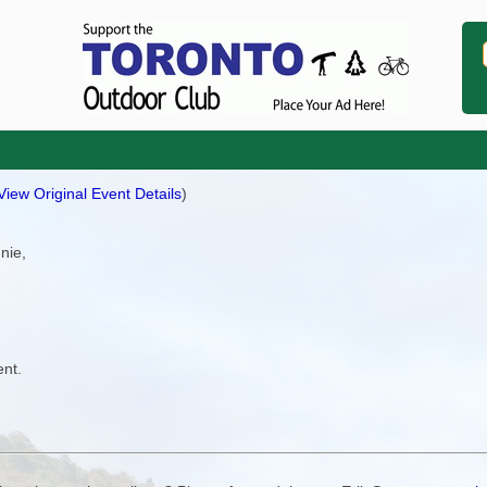
View Original Event Details
)
nnie,
ent.