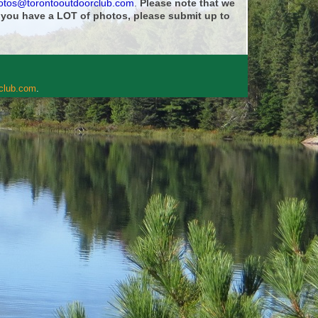
otos@torontooutdoorclub.com
.
Please note that we
f you have a LOT of photos, please submit up to
rclub.com
.