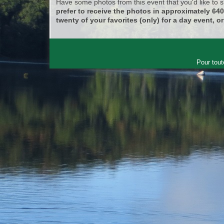
Have some photos from this event that you'd like to
prefer to receive the photos in approximately 64
twenty of your favorites (only) for a day event, or
Pour tout