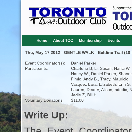
Home
About TOC
Membership
Events
Thu, May 17 2012 - GENTLE WALK - Beltline Trail (10 
Event Coordinator(s):
Daniel Parker
Participants:
Charlene B, Li, Susan, Nanci W,
Nancy W., Daniel Parker, Shann
Fimio, Andy B., Tracy, Mauricio
Vasquez Lara, Elizabeth, Erin S,
Lauren, DeanV, Alison, ndedic, N
Jadie Z, Bill H
Voluntary Donations:
$11.00
Write Up:
The Event Coordinator