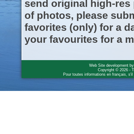
send original high-res
of photos, please subm
favorites (only) for a d
your favourites for a m
Web Site development b
Copyright © 2026 - T
Pour toutes informations en français, s'i