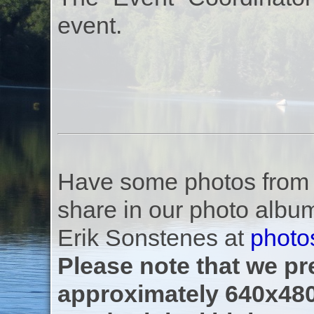
event.
Have some photos from th
share in our photo albu
Erik Sonstenes at
photo
Please note that we pre
approximately 640x480