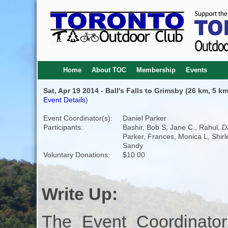
Home
About TOC
Membership
Events
Sat, Apr 19 2014 - Ball's Falls to Grimsby (26 km, 5 km
Event Details
)
Event Coordinator(s):
Daniel Parker
Participants:
Bashir, Bob S, Jane C., Rahul, D
Parker, Frances, Monica L, Shirl
Sandy
Voluntary Donations:
$10.00
Write Up:
The Event Coordinator