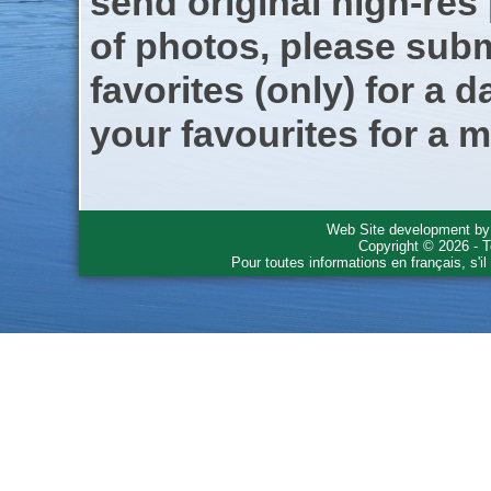
send original high-res
of photos, please subm
favorites (only) for a d
your favourites for a m
Web Site development b
Copyright © 2026 - T
Pour toutes informations en français, s'i