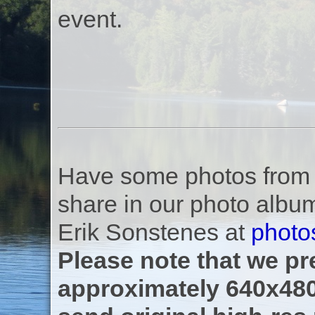
event.
Have some photos from th
share in our photo albu
Erik Sonstenes at
photo
Please note that we pre
approximately 640x480