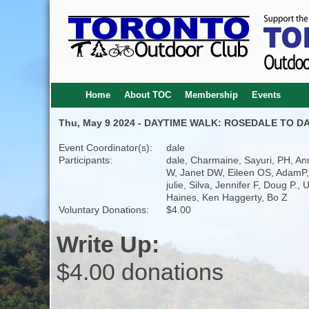
Home
About TOC
Membership
Events
Thu, May 9 2024 - DAYTIME WALK: ROSEDALE TO DA
Event Coordinator(s):
dale
Participants:
dale, Charmaine, Sayuri, PH, An
W, Janet DW, Eileen OS, AdamP,
julie, Silva, Jennifer F, Doug P., 
Haines, Ken Haggerty, Bo Z
Voluntary Donations:
$4.00
Write Up:
$4.00 donations