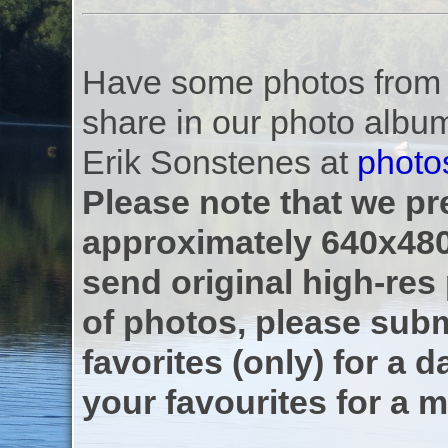
Have some photos from th
share in our photo albu
Erik Sonstenes at
photo
Please note that we pre
approximately 640x480
send original high-res
of photos, please subm
favorites (only) for a d
your favourites for a m