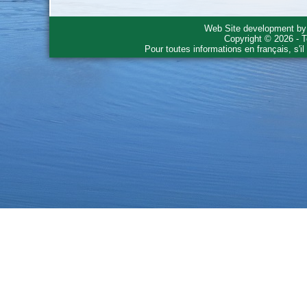
Web Site development b
Copyright © 2026 - T
Pour toutes informations en français, s'i