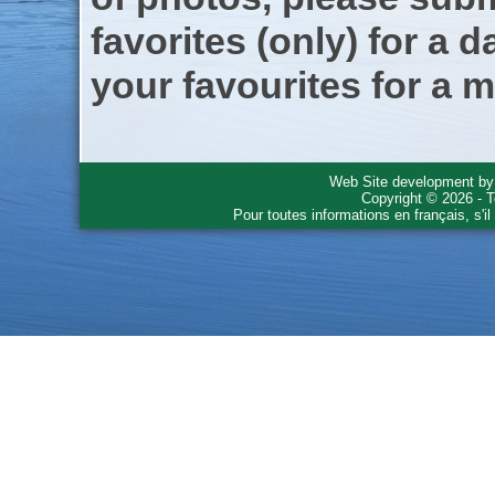
favorites (only) for a d
your favourites for a m
Web Site development b
Copyright © 2026 - T
Pour toutes informations en français, s'i