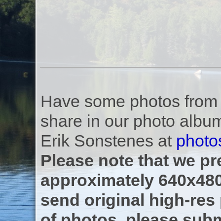
Have some photos from th
share in our photo albu
Erik Sonstenes at
photo
Please note that we pre
approximately 640x480
send original high-res
of photos, please subm