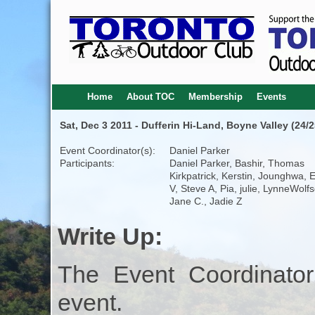
Home
About TOC
Membership
Events
Sat, Dec 3 2011 - Dufferin Hi-Land, Boyne Valley (24/2
Event Coordinator(s):
Daniel Parker
Participants:
Daniel Parker, Bashir, Thomas
Kirkpatrick, Kerstin, Jounghwa, 
V, Steve A, Pia, julie, LynneWolf
Jane C., Jadie Z
Write Up:
The Event Coordinator
event.