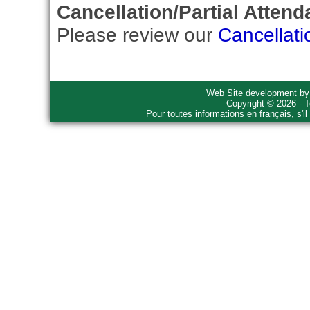
Cancellation/Partial Attend
Please review our
Cancellati
Web Site development b
Copyright © 2026 - T
Pour toutes informations en français, s'i