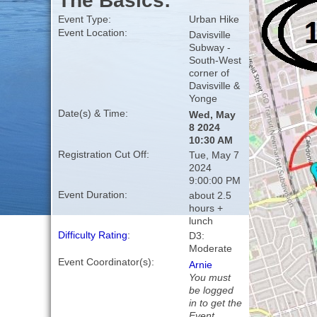
The Basics:
Event Type:
Urban Hike
Event Location:
Davisville
Subway -
South-West
corner of
Davisville &
Yonge
Date(s) & Time:
Wed, May
8 2024
10:30 AM
Registration Cut Off:
Tue, May 7
2024
9:00:00 PM
Event Duration:
about 2.5
hours +
lunch
Difficulty Rating
:
D3:
Moderate
Event Coordinator(s):
Arnie
You must
be logged
in to get the
Event