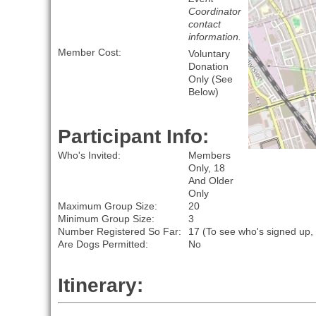
Coordinator
contact
information.
Member Cost:
Voluntary
Donation
Only (See
Below)
Participant Info:
Who's Invited:
Members
Only, 18
And Older
Only
Maximum Group Size:
20
Minimum Group Size:
3
Number Registered So Far:
17 (To see who's signed up,
Are Dogs Permitted:
No
Itinerary: