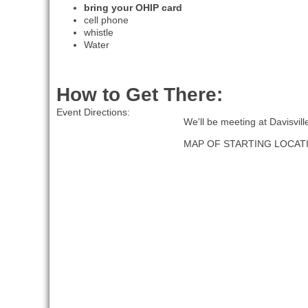
bring your OHIP card
cell phone
whistle
Water
How to Get There:
Event Directions:
We'll be meeting at Davisvil
MAP OF STARTING LOCAT