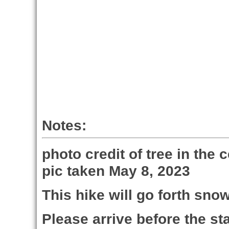
Notes:
photo credit of tree in the 
pic taken May 8, 2023
This hike will go forth sno
Please arrive before the sta