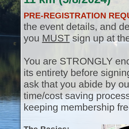
PRE-REGISTRATION REQ
the event details, and de
you
MUST
sign up at th
You are STRONGLY encou
its entirety before signin
ask that you abide by o
time/cost saving process
keeping membership free