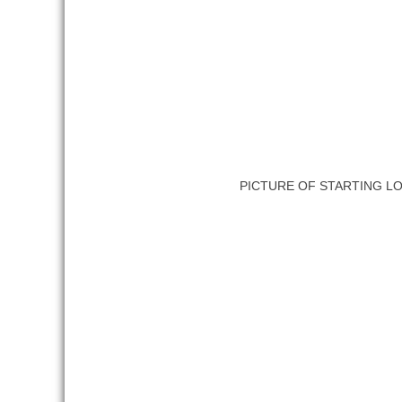
PICTURE OF STARTING L