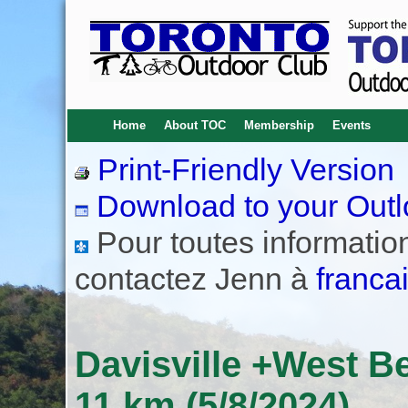
Home
About TOC
Membership
Events
Print-Friendly Version
Download to your Outl
Pour toutes informations
contactez Jenn à
franca
Davisville +West B
11 km (5/8/2024)