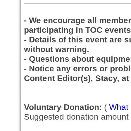
- We encourage all member
participating in TOC events
- Details of this event are 
without warning.
- Questions about equipme
- Notice any errors or prob
Content Editor(s), Stacy, a
Voluntary Donation:
(
What i
Suggested donation amount fo