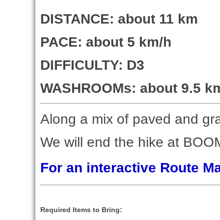
DISTANCE: about 11 km
PACE: about 5 km/h
DIFFICULTY: D3
WASHROOMs: about 9.5 km i
Along a mix of paved and grav
We will end the hike at BOOM 
For an interactive Route 
Required Items to Bring: