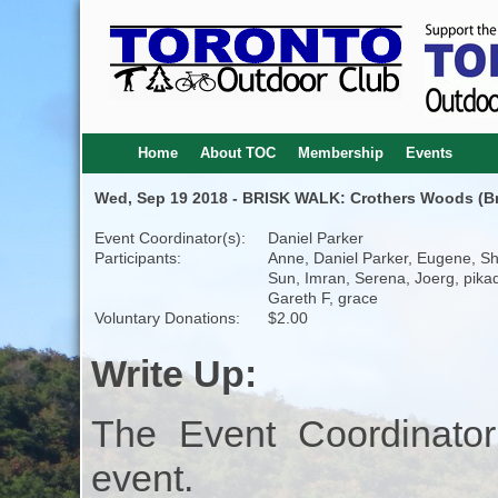
Home
About TOC
Membership
Events
Wed, Sep 19 2018 - BRISK WALK: Crothers Woods (Bro
Event Coordinator(s):
Daniel Parker
Participants:
Anne, Daniel Parker, Eugene, S
Sun, Imran, Serena, Joerg, pikadi
Gareth F, grace
Voluntary Donations:
$2.00
Write Up:
The Event Coordinator
event.