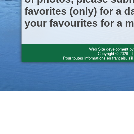
favorites (only) for a d
your favourites for a m
Web Site development b
Copyright © 2026 - T
Pour toutes informations en français, s'i