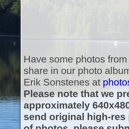
Have some photos from th
share in our photo albu
Erik Sonstenes at
photo
Please note that we pre
approximately 640x480
send original high-res
of photos, please subm