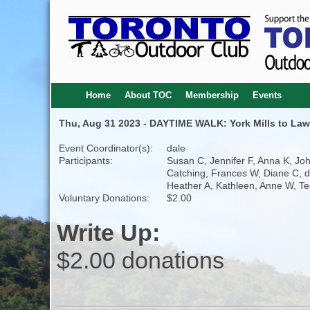
Home
About TOC
Membership
Events
Thu, Aug 31 2023 - DAYTIME WALK: York Mills to Law
Event Coordinator(s):
dale
Participants:
Susan C, Jennifer F, Anna K, Jo
Catching, Frances W, Diane C, d
Heather A, Kathleen, Anne W, Te
Voluntary Donations:
$2.00
Write Up:
$2.00 donations