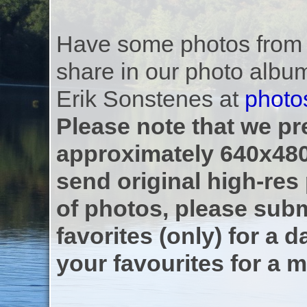
Have some photos from th
share in our photo albu
Erik Sonstenes at
photo
Please note that we pre
approximately 640x480
send original high-res
of photos, please subm
favorites (only) for a d
your favourites for a m