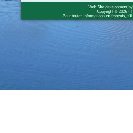
Web Site development b
Copyright © 2026 - T
Pour toutes informations en français, s'i