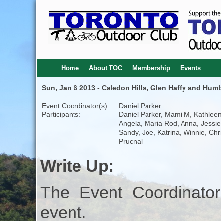
Home
About TOC
Membership
Events
Sun, Jan 6 2013 - Caledon Hills, Glen Haffy and Humb
Event Coordinator(s):
Daniel Parker
Participants:
Daniel Parker, Mami M, Kathleen
Angela, Maria Rod, Anna, Jessie
Sandy, Joe, Katrina, Winnie, Chr
Prucnal
Write Up:
The Event Coordinator
event.