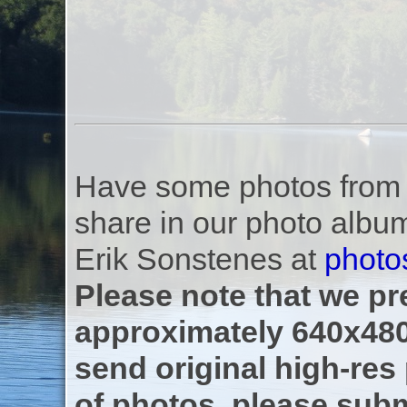
Have some photos from th
share in our photo albu
Erik Sonstenes at
photo
Please note that we pre
approximately 640x480
send original high-res
of photos, please subm