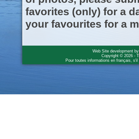
favorites (only) for a d
your favourites for a m
Web Site development b
Copyright © 2026 - T
Pour toutes informations en français, s'i