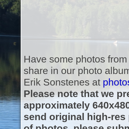
Have some photos from th
share in our photo albu
Erik Sonstenes at
photo
Please note that we pre
approximately 640x480
send original high-res
of photos, please subm