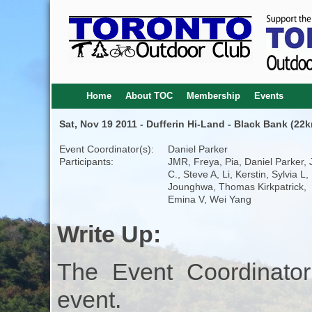
Home
About TOC
Membership
Events
Sat, Nov 19 2011 - Dufferin Hi-Land - Black Bank (22k
Event Coordinator(s):
Daniel Parker
Participants:
JMR, Freya, Pia, Daniel Parker,
C., Steve A, Li, Kerstin, Sylvia L,
Jounghwa, Thomas Kirkpatrick,
Emina V, Wei Yang
Write Up:
The Event Coordinator
event.