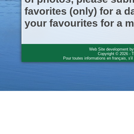
favorites (only) for a d
your favourites for a m
Web Site development b
Copyright © 2026 - T
Pour toutes informations en français, s'i