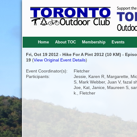
Home
About TOC
Membership
Events
Fri, Oct 19 2012 - Hike For A Pint 2012 (10 KM) - Epis
19
(
View Original Event Details
)
Event Coordinator(s):
Fletcher
Participants:
Jessie, Karen R, Margarette, Mic
S, Mark Webber, Juan V, fazal she
Joe, Kat, Janice, Maureen S, sa
k., Fletcher