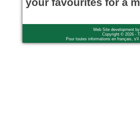
your favourites for a m
Web Site development b
Copyright © 2026 - T
Pour toutes informations en français, s'i