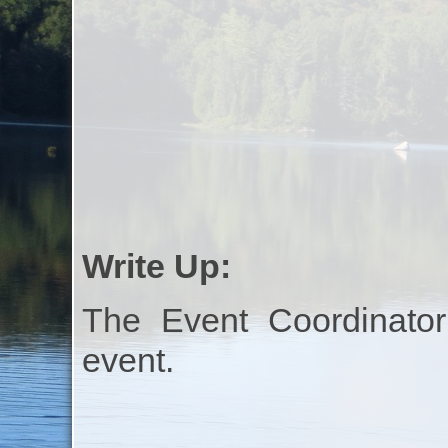
Write Up:
The Event Coordinator
event.