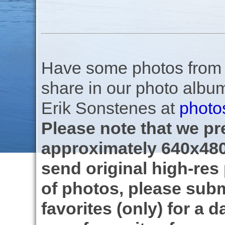
Have some photos from th
share in our photo albu
Erik Sonstenes at
photo
Please note that we pre
approximately 640x480
send original high-res
of photos, please subm
favorites (only) for a d