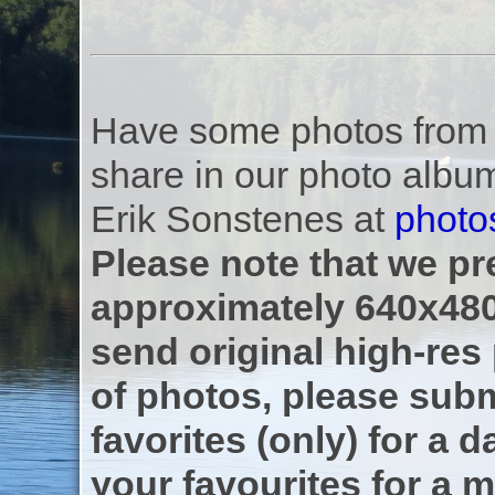
Have some photos from th
share in our photo albu
Erik Sonstenes at
photo
Please note that we pre
approximately 640x480
send original high-res
of photos, please subm
favorites (only) for a d
your favourites for a m