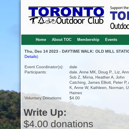
Home
About TOC
Membership
Events
Thu, Dec 14 2023 - DAYTIME WALK: OLD MILL STAT
Details
)
Event Coordinator(s):
dale
Participants:
dale, Anne MK, Doug P., Liz, Ann
Sob Z, Mirna, Heather A, John
Catching, James Elliott, Peter P,
K, Anne W, Kathleen, Norman, U
Haines
Voluntary Donations:
$4.00
Write Up:
$4.00 donations