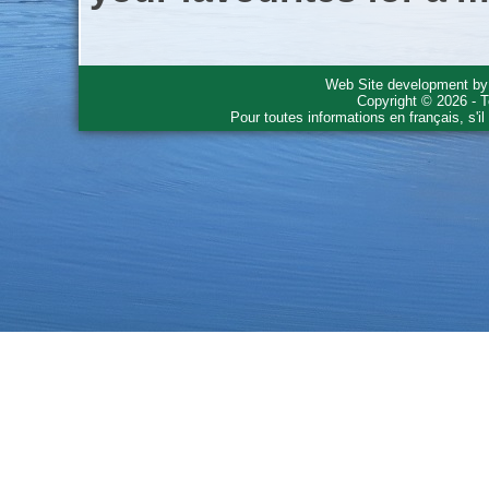
Web Site development b
Copyright © 2026 - T
Pour toutes informations en français, s'i