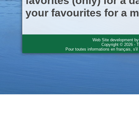
favorites (only) for a d
your favourites for a m
Web Site development b
Copyright © 2026 - T
Pour toutes informations en français, s'i