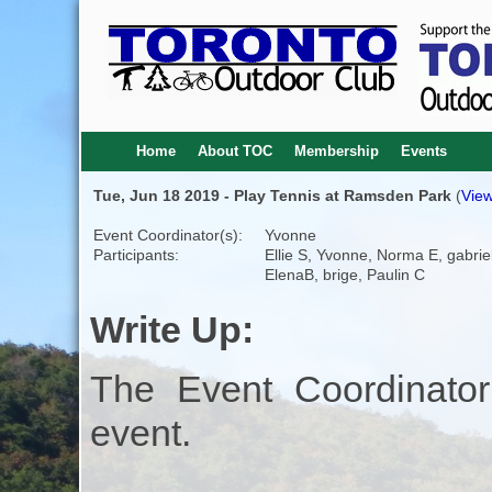
Home
About TOC
Membership
Events
Tue, Jun 18 2019 - Play Tennis at Ramsden Park
(
View
Event Coordinator(s):
Yvonne
Participants:
Ellie S, Yvonne, Norma E, gabriel
ElenaB, brige, Paulin C
Write Up:
The Event Coordinator
event.