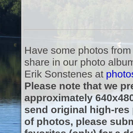
Have some photos from th
share in our photo albu
Erik Sonstenes at
photo
Please note that we pre
approximately 640x480
send original high-res
of photos, please subm