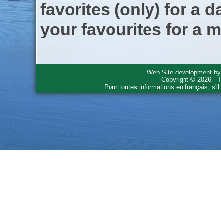
favorites (only) for a d
your favourites for a m
Web Site development b
Copyright © 2026 - T
Pour toutes informations en français, s'i