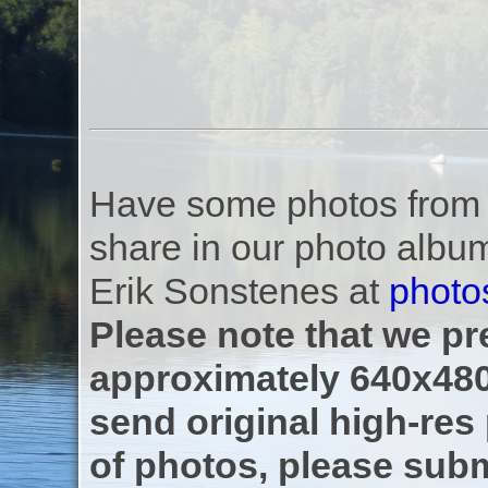
Have some photos from th
share in our photo albu
Erik Sonstenes at
photo
Please note that we pre
approximately 640x480
send original high-res
of photos, please subm