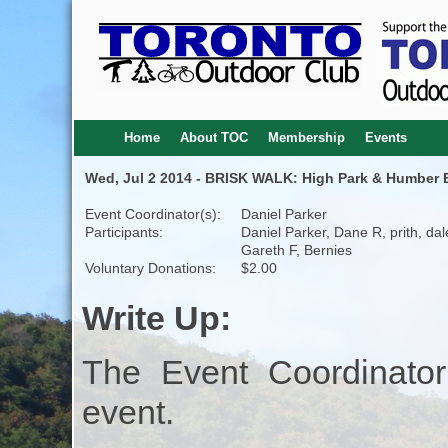
Home
About TOC
Membership
Events
Wed, Jul 2 2014 - BRISK WALK: High Park & Humber B
Event Coordinator(s):
Daniel Parker
Participants:
Daniel Parker, Dane R, prith, dal
Gareth F, Bernies
Voluntary Donations:
$2.00
Write Up:
The Event Coordinator
event.