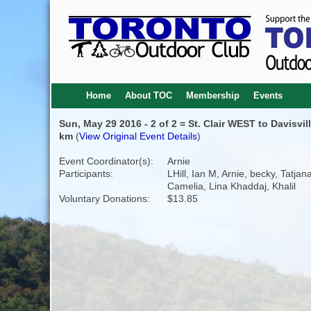
Home
About TOC
Membership
Events
Sun, May 29 2016 - 2 of 2 = St. Clair WEST to Davisvil
km
(
View Original Event Details
)
Event Coordinator(s):
Arnie
Participants:
LHill, Ian M, Arnie, becky, Tatjana
Camelia, Lina Khaddaj, Khalil
Voluntary Donations:
$13.85