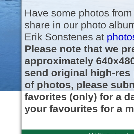
Have some photos from th
share in our photo albu
Erik Sonstenes at
photo
Please note that we pre
approximately 640x480
send original high-res
of photos, please subm
favorites (only) for a d
your favourites for a m