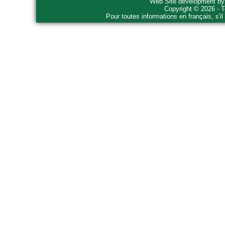
Web Site development b
Copyright © 2026 - T
Pour toutes informations en français, s'i