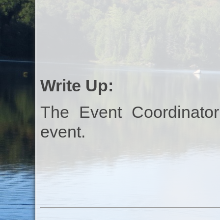
Write Up:
The Event Coordinator
event.