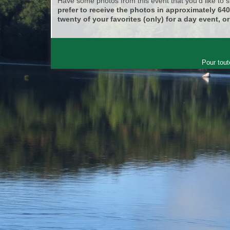
Have some photos from this event that you'd like to
prefer to receive the photos in approximately 64
twenty of your favorites (only) for a day event, or
Pour tout