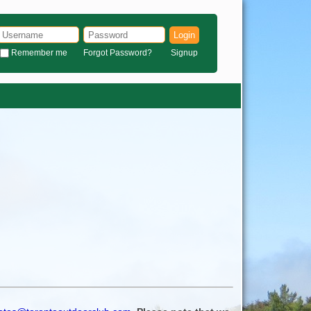
Login
Remember me
Forgot Password?
Signup