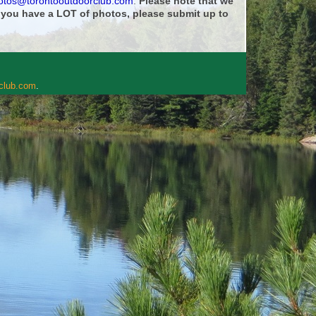
otos@torontooutdoorclub.com
.
Please note that we
f you have a LOT of photos, please submit up to
rclub.com
.