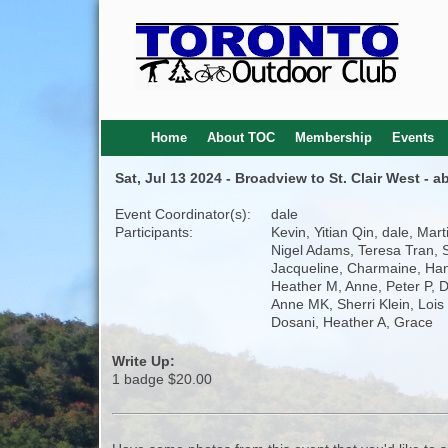
Home
About TOC
Membership
Events
Sat, Jul 13 2024 - Broadview to St. Clair West - 
Event Coordinator(s):
dale
Participants:
Kevin, Yitian Qin, dale, Mart
Nigel Adams, Teresa Tran, 
Jacqueline, Charmaine, Ha
Heather M, Anne, Peter P, D
Anne MK, Sherri Klein, Lois 
Dosani, Heather A, Grace
Write Up:
1 badge $20.00