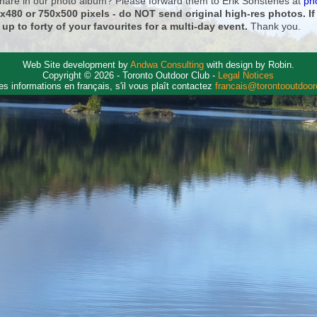
 share in our photo album? Please forward them to Erik Sonstenes at
ph
0x480 or 750x500 pixels - do NOT send original high-res photos. I
 up to forty of your favourites for a multi-day event.
Thank you.
Web Site development by
Andwa Consulting
with design by Robin.
Copyright © 2026 - Toronto Outdoor Club -
Legal Notices
es informations en français, s'il vous plaît contactez
francais@torontooutdoo