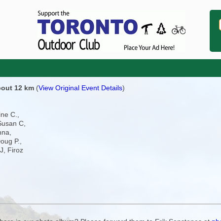
about 12 km
(
View Original Event Details
)
ine C.,
Susan C,
nna,
oug P.,
J, Firoz