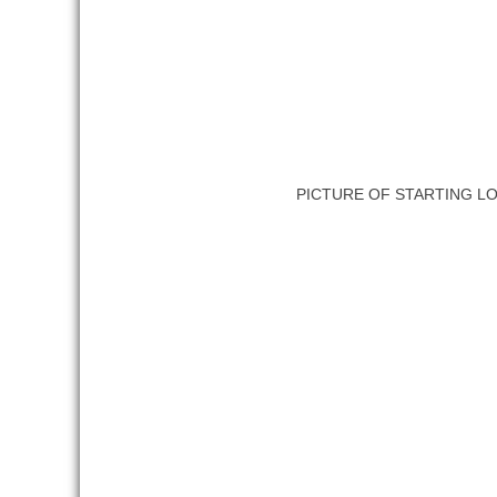
PICTURE OF STARTING L