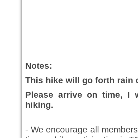
Notes:
This hike will go forth rain
Please arrive on time, I 
hiking.
- We encourage all members 