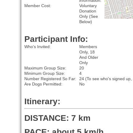
information.
Member Cost:
Voluntary
Donation
Only (See
Below)
Participant Info:
Who's Invited:
Members
Only, 18
And Older
Only
Maximum Group Size:
20
Minimum Group Size:
4
Number Registered So Far:
24 (To see who's signed up,
Are Dogs Permitted:
No
Itinerary:
DISTANCE: 7 km
PACE: about 5 km/h