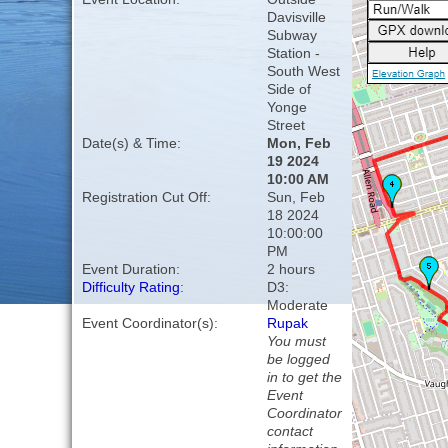
Davisville
Subway
Station -
South West
Side of
Yonge
Street
Date(s) & Time:
Mon, Feb
19 2024
10:00 AM
Registration Cut Off:
Sun, Feb
18 2024
10:00:00
PM
Event Duration:
2 hours
Difficulty Rating
:
D3:
Moderate
Event Coordinator(s):
Rupak
You must
be logged
in to get the
Event
Coordinator
contact