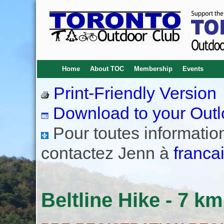
Home
About TOC
Membership
Events
Print-Friendly Version
Download to your Outl
Pour toutes informations
contactez Jenn à
franca
Beltline Hike - 7 km