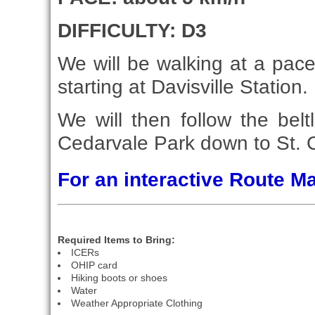
DIFFICULTY: D3
We will be walking at a pace 
starting at Davisville Station.
We will then follow the belt
Cedarvale Park down to St. C
For an interactive Route 
Required Items to Bring:
ICERs
OHIP card
Hiking boots or shoes
Water
Weather Appropriate Clothing