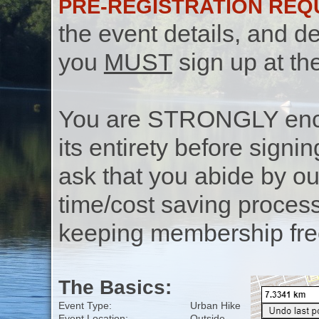
PRE-REGISTRATION REQ
the event details, and de
you
MUST
sign up at th
You are STRONGLY encou
its entirety before signin
ask that you abide by o
time/cost saving process
keeping membership free
The Basics:
Event Type:
Urban Hike
Event Location:
Outside