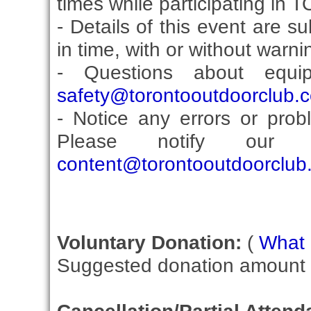
times while participating in 
- Details of this event are 
in time, with or without warni
- Questions about equi
safety@torontooutdoorclub.
- Notice any errors or prob
Please notify our C
content@torontooutdoorclub
Voluntary Donation:
(
What i
Suggested donation amount fo