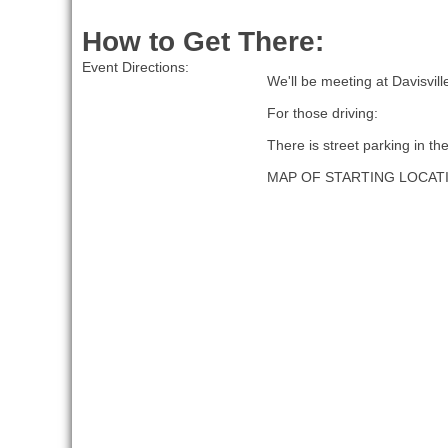
How to Get There:
Event Directions:
We'll be meeting at Davisvil
For those driving:
There is street parking in th
MAP OF STARTING LOCAT