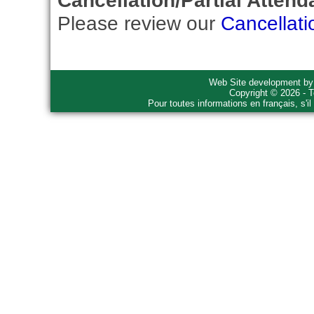
Cancellation/Partial Attend
Please review our
Cancellati
Web Site development b
Copyright © 2026 - T
Pour toutes informations en français, s'i