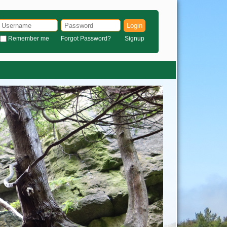
Login
Remember me
Forgot Password?
Signup