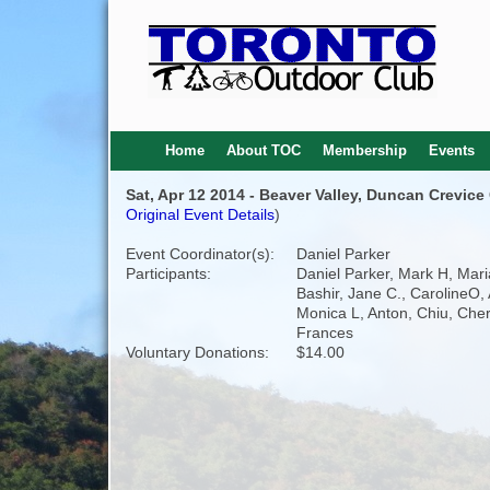
Home
About TOC
Membership
Events
Sat, Apr 12 2014 - Beaver Valley, Duncan Crevice
Original Event Details
)
Event Coordinator(s):
Daniel Parker
Participants:
Daniel Parker, Mark H, Mar
Bashir, Jane C., CarolineO, 
Monica L, Anton, Chiu, Cher
Frances
Voluntary Donations:
$14.00