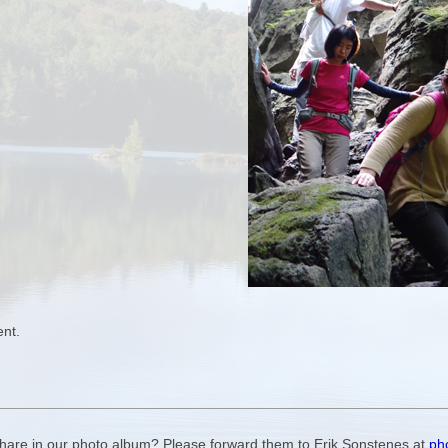
ent.
 share in our photo album? Please forward them to Erik Sonstenes at
ph