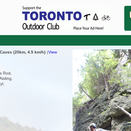
 Caves (20km, 4.5 km/h)
(
View
ia Rod,
Aisling,
yl,