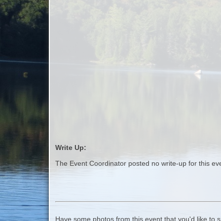
Write Up:
The Event Coordinator posted no write-up for this ev
Have some photos from this event that you'd like to