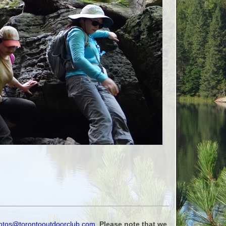
otos@torontooutdoorclub.com
.
Please note that we