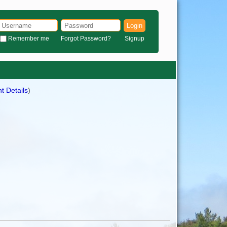
Login
Remember me
Forgot Password?
Signup
t Details
)