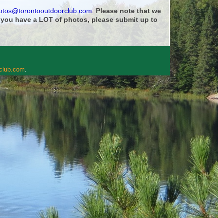
otos@torontooutdoorclub.com
.
Please note that we
f you have a LOT of photos, please submit up to
rclub.com
.