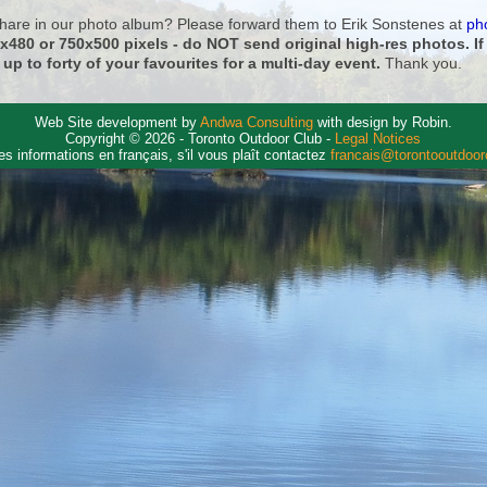
 share in our photo album? Please forward them to Erik Sonstenes at
ph
0x480 or 750x500 pixels - do NOT send original high-res photos. I
 up to forty of your favourites for a multi-day event.
Thank you.
Web Site development by
Andwa Consulting
with design by Robin.
Copyright © 2026 - Toronto Outdoor Club -
Legal Notices
es informations en français, s'il vous plaît contactez
francais@torontooutdoo