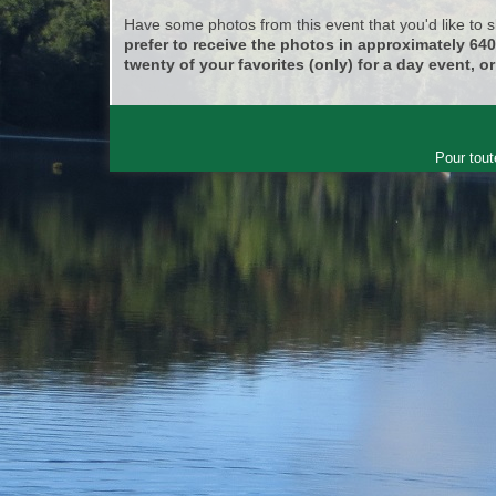
Have some photos from this event that you'd like to
prefer to receive the photos in approximately 64
twenty of your favorites (only) for a day event, or
Pour tout