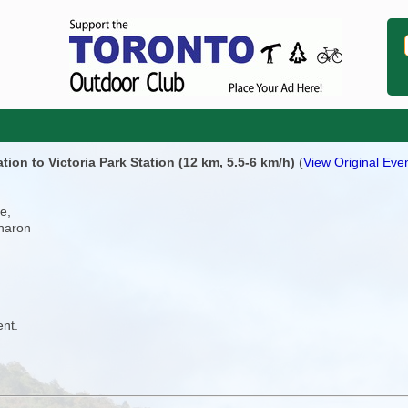
on to Victoria Park Station (12 km, 5.5-6 km/h)
(
View Original Even
e,
Sharon
ent.