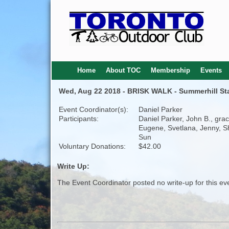
Home
About TOC
Membership
Events
Wed, Aug 22 2018 - BRISK WALK - Summerhill Stati
Event Coordinator(s):
Daniel Parker
Participants:
Daniel Parker, John B., grac
Eugene, Svetlana, Jenny, 
Sun
Voluntary Donations:
$42.00
Write Up:
The Event Coordinator posted no write-up for this ev