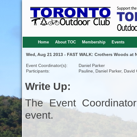
Home
About TOC
Membership
Events
Wed, Aug 21 2013 - FAST WALK: Crothers Woods at Ni
Event Coordinator(s):
Daniel Parker
Participants:
Pauline, Daniel Parker, David
Write Up:
The Event Coordinator
event.