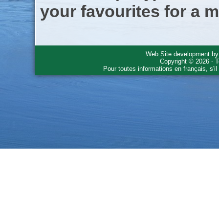
your favourites for a m
Web Site development b
Copyright © 2026 - T
Pour toutes informations en français, s'i