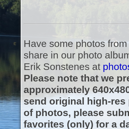
Have some photos from th
share in our photo albu
Erik Sonstenes at
photo
Please note that we pre
approximately 640x480
send original high-res
of photos, please subm
favorites (only) for a d