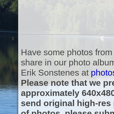
Have some photos from th
share in our photo albu
Erik Sonstenes at
photo
Please note that we pre
approximately 640x480
send original high-res
of photos, please subm