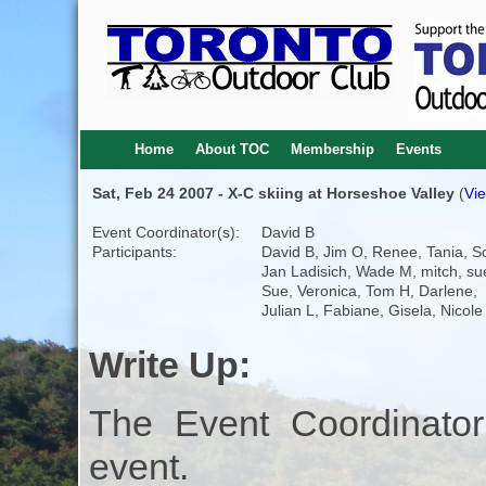
Home
About TOC
Membership
Events
Sat, Feb 24 2007 - X-C skiing at Horseshoe Valley
(
Vie
Event Coordinator(s):
David B
Participants:
David B, Jim O, Renee, Tania, So
Jan Ladisich, Wade M, mitch, su
Sue, Veronica, Tom H, Darlene,
Julian L, Fabiane, Gisela, Nicole
Write Up:
The Event Coordinator
event.