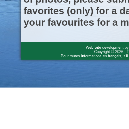
favorites (only) for a d
your favourites for a m
Web Site development b
Copyright © 2026 - T
Pour toutes informations en français, s'i