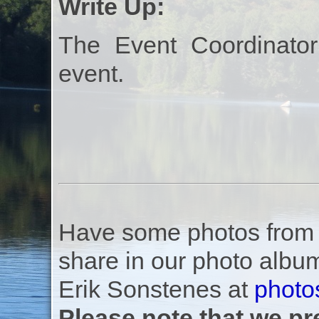
Write Up:
The Event Coordinator
event.
Have some photos from th
share in our photo albu
Erik Sonstenes at
photo
Please note that we pre