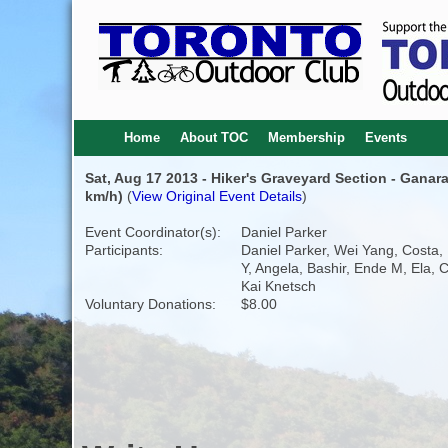
Home
About TOC
Membership
Events
Sat, Aug 17 2013 - Hiker's Graveyard Section - Ganaras
km/h)
(
View Original Event Details
)
Event Coordinator(s):
Daniel Parker
Participants:
Daniel Parker, Wei Yang, Costa,
Y, Angela, Bashir, Ende M, Ela, C
Kai Knetsch
Voluntary Donations:
$8.00