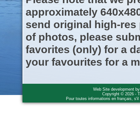
approximately 640x480
send original high-res
of photos, please subm
favorites (only) for a d
your favourites for a m
Web Site development b
Copyright © 2026 - T
Pour toutes informations en français, s'i