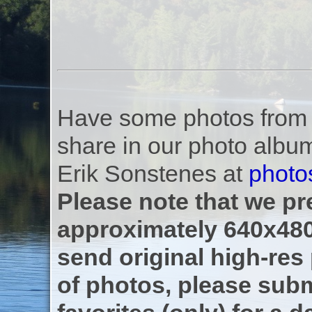
Have some photos from th
share in our photo albu
Erik Sonstenes at
photo
Please note that we pre
approximately 640x480
send original high-res
of photos, please subm