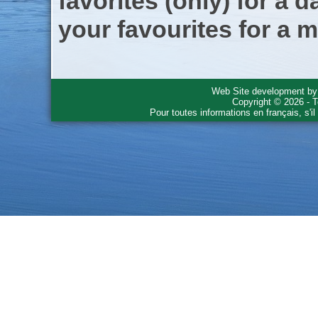
favorites (only) for a d
your favourites for a m
Web Site development b
Copyright © 2026 - T
Pour toutes informations en français, s'i