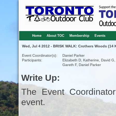
Home
About TOC
Membership
Events
Wed, Jul 4 2012 - BRISK WALK: Crothers Woods (14 K
Event Coordinator(s):
Daniel Parker
Participants:
Elizabeth D, Katherine, David G,
Gareth F, Daniel Parker
Write Up:
The Event Coordinator
event.