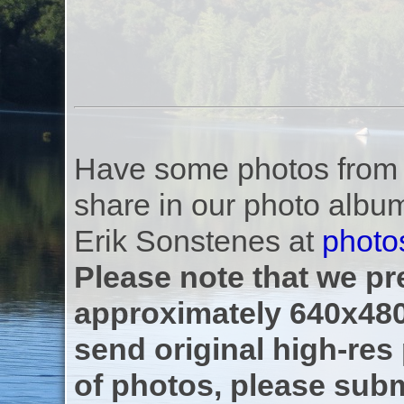
Have some photos from th
share in our photo albu
Erik Sonstenes at
photo
Please note that we pre
approximately 640x480
send original high-res
of photos, please subm