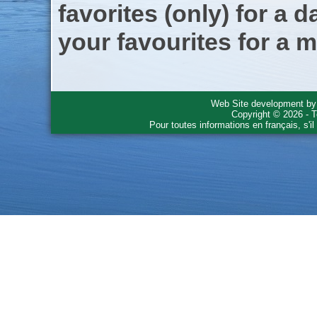
favorites (only) for a d
your favourites for a m
Web Site development b
Copyright © 2026 - T
Pour toutes informations en français, s'i