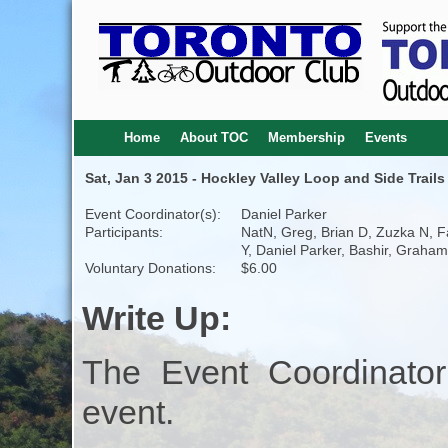
Home
About TOC
Membership
Events
Sat, Jan 3 2015 - Hockley Valley Loop and Side Trails
Event Coordinator(s):
Daniel Parker
Participants:
NatN, Greg, Brian D, Zuzka N, 
Y, Daniel Parker, Bashir, Graham
Voluntary Donations:
$6.00
Write Up:
The Event Coordinator
event.