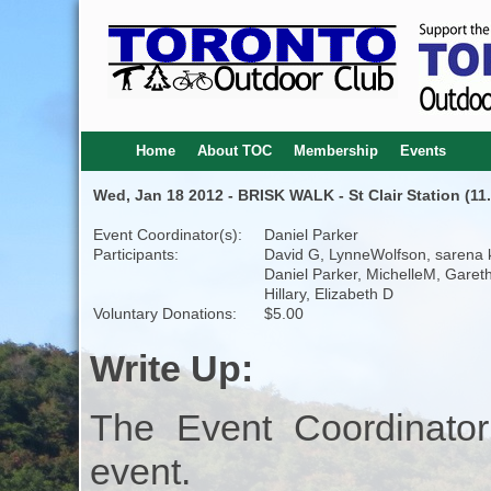
Home
About TOC
Membership
Events
Wed, Jan 18 2012 - BRISK WALK - St Clair Station (11
Event Coordinator(s):
Daniel Parker
Participants:
David G, LynneWolfson, sarena k
Daniel Parker, MichelleM, Gareth
Hillary, Elizabeth D
Voluntary Donations:
$5.00
Write Up:
The Event Coordinator
event.