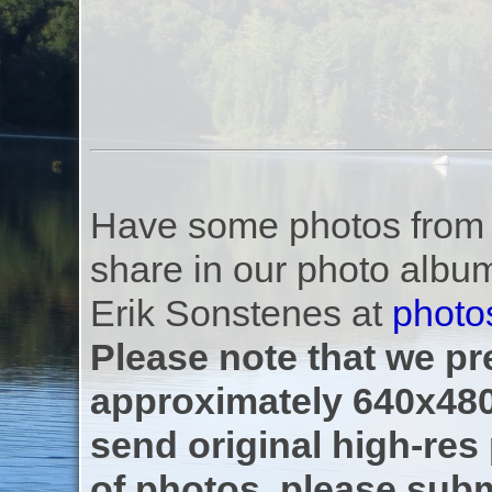
Have some photos from th
share in our photo albu
Erik Sonstenes at
photo
Please note that we pre
approximately 640x480
send original high-res
of photos, please subm