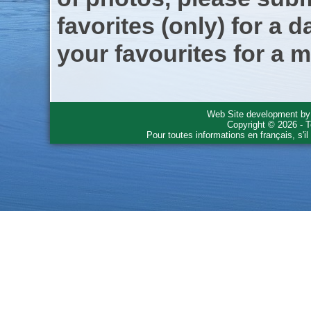
favorites (only) for a d
your favourites for a m
Web Site development b
Copyright © 2026 - T
Pour toutes informations en français, s'i