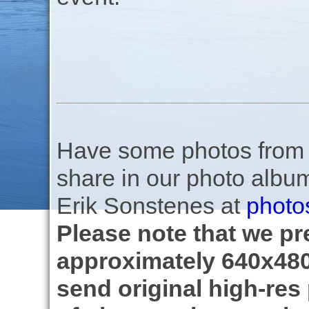
Have some photos from th
share in our photo albu
Erik Sonstenes at
photo
Please note that we pre
approximately 640x480
send original high-res