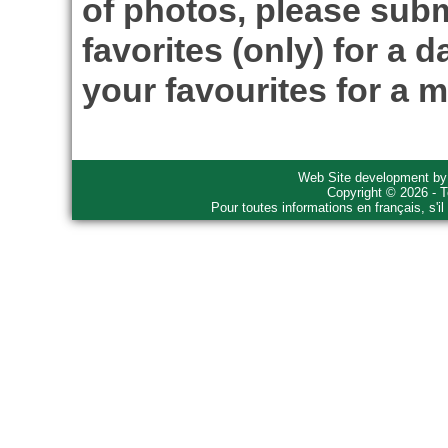
of photos, please subm
favorites (only) for a d
your favourites for a m
Web Site development b
Copyright © 2026 - T
Pour toutes informations en français, s'i