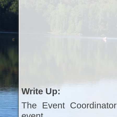
Write Up:
The Event Coordinator
event.