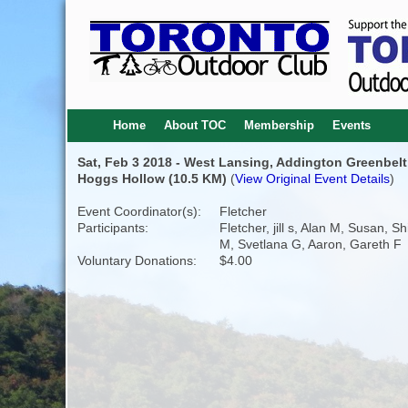
Home
About TOC
Membership
Events
Sat, Feb 3 2018 - West Lansing, Addington Greenbelt
Hoggs Hollow (10.5 KM)
(
View Original Event Details
)
Event Coordinator(s):
Fletcher
Participants:
Fletcher, jill s, Alan M, Susan, Sh
M, Svetlana G, Aaron, Gareth F
Voluntary Donations:
$4.00