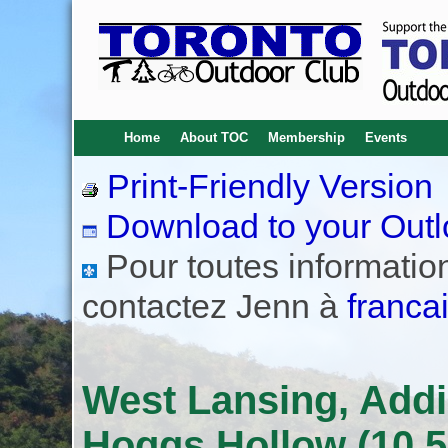
Home
About TOC
Membership
Events
Print-Friendly Version
Download to your Outl
Pour toutes informations
contactez Jenn à
franca
West Lansing, Addi
Hoggs Hollow (10.5