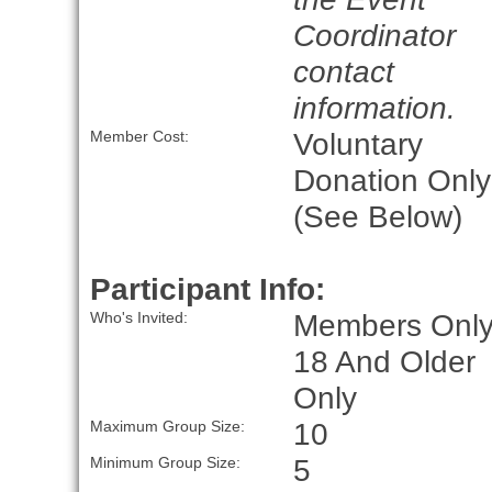
Coordinator
contact
information.
Voluntary
Member Cost:
Donation Only
(See Below)
Participant Info:
Members Only
Who's Invited:
18 And Older
Only
10
Maximum Group Size:
5
Minimum Group Size: