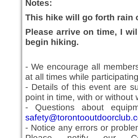
Notes:
This hike will go forth rain
Please arrive on time, I wi
begin hiking.
- We encourage all members
at all times while participati
- Details of this event are 
point in time, with or without
- Questions about equip
safety@torontooutdoorclub.
- Notice any errors or proble
Please notify our Co