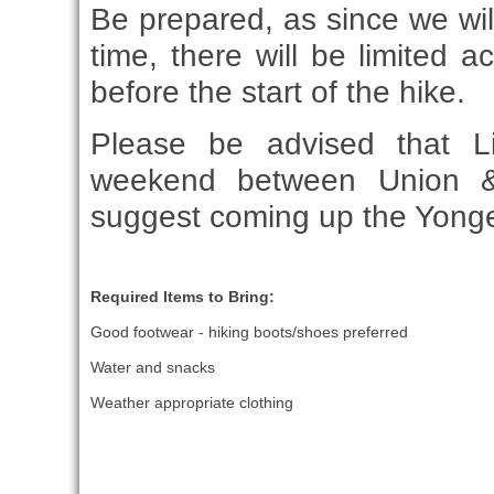
Be prepared, as since we will
time, there will be limited
before the start of the hike.
Please be advised that Li
weekend between Union & 
suggest coming up the Yonge
Required Items to Bring:
Good footwear - hiking boots/shoes preferred
Water and snacks
Weather appropriate clothing