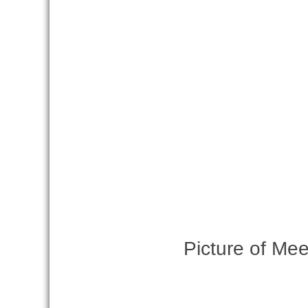
Picture of Mee