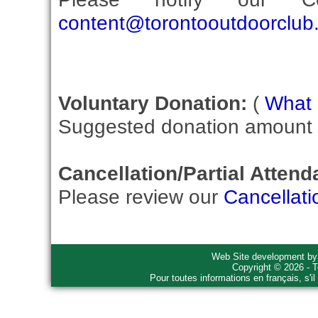
content@torontooutdoorclub
Voluntary Donation:
(
What i
Suggested donation amount fo
Cancellation/Partial Attend
Please review our
Cancellati
Web Site development b
Copyright © 2026 - T
Pour toutes informations en français, s'i