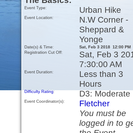
The Basics:
Urban Hike
Event Type:
N.W Corner -
Event Location:
Sheppard &
Yonge
Date(s) & Time:
Sat, Feb 3 2018 12:00 PM
Sat, Feb 3 20
Registration Cut Off:
7:30:00 AM
Less than 3
Event Duration:
Hours
D3: Moderate
Difficulty Rating
:
Fletcher
Event Coordinator(s):
You must be
logged in to g
the Event