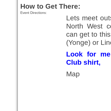
How to Get There:
Event Directions:
Lets meet out
North West c
can get to this
(Yonge) or Lin
Look for me
Club shirt,
Map