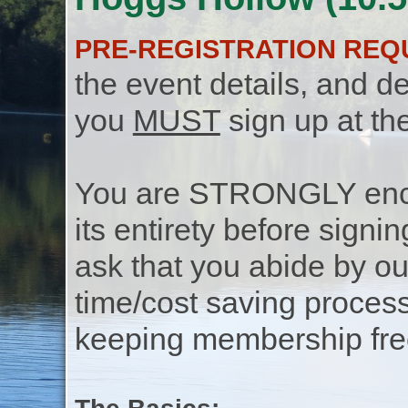
PRE-REGISTRATION REQ
the event details, and de
you
MUST
sign up at th
You are STRONGLY encou
its entirety before signin
ask that you abide by o
time/cost saving process
keeping membership free