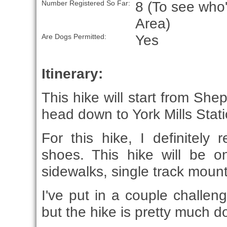
8 (To see who'
Number Registered So Far:
Area)
Yes
Are Dogs Permitted:
Itinerary:
This hike will start from Sh
head down to York Mills Stati
For this hike, I definitely
shoes. This hike will be 
sidewalks, single track mounta
I've put in a couple challeng
but the hike is pretty much 