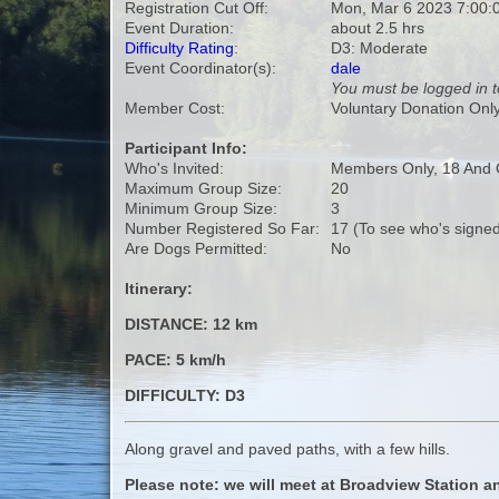
Registration Cut Off:
Mon, Mar 6 2023 7:00:
Event Duration:
about 2.5 hrs
Difficulty Rating
:
D3: Moderate
Event Coordinator(s):
dale
You must be logged in t
Member Cost:
Voluntary Donation Onl
Participant Info:
Who's Invited:
Members Only, 18 And 
Maximum Group Size:
20
Minimum Group Size:
3
Number Registered So Far:
17 (To see who's signed
Are Dogs Permitted:
No
Itinerary:
DISTANCE: 12 km
PACE: 5 km/h
DIFFICULTY: D3
Along gravel and paved paths, with a few hills.
Please note: we will meet at Broadview Station an