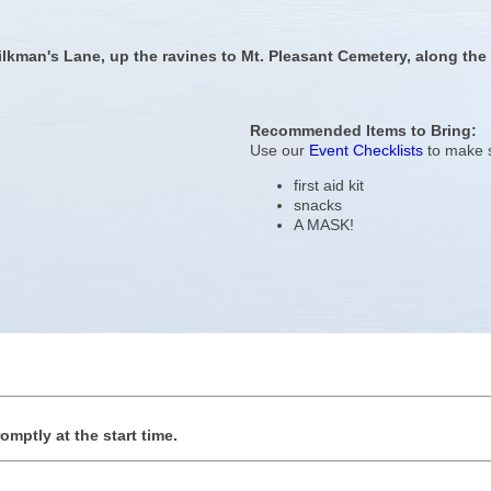
ilkman's Lane, up the ravines to Mt. Pleasant Cemetery, along the 
Recommended Items to Bring:
Use our
Event Checklists
to make s
first aid kit
snacks
A MASK!
romptly at the start time.