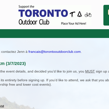
ît contactez Jenn à
francais@torontooutdoorclub.com
.
km (3/7/2023)
e event details, and decided you'd like to join us, you
MUST
sign up 
 entirety before signing up. If you'd like to attend, we ask that you a
rship free and lower cost events).
 AM