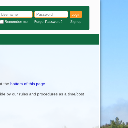
Login
Remember me
Forgot Password?
Signup
at the
bottom of this page
.
bide by our rules and procedures as a time/cost