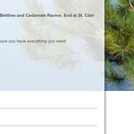
Beltline and Cedarvale Ravine. End at St. Clair
ure you have everything you need.