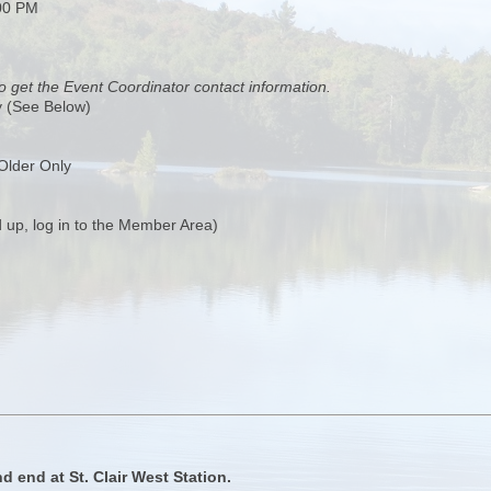
00 PM
o get the Event Coordinator contact information.
y (See Below)
Older Only
 up, log in to the Member Area)
d end at St. Clair West Station.