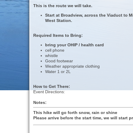
This is the route we will take.
Start at Broadview, across the Viaduct to M
West Station.
Required Items to Bring:
bring your OHIP / health card
cell phone
whistle
Good footwear
Weather appropriate clothing
Water 1 or 2L
How to Get There:
Event Directions:
Notes:
This hike will go forth snow, rain or shine
Please arrive before the start time, we will start p