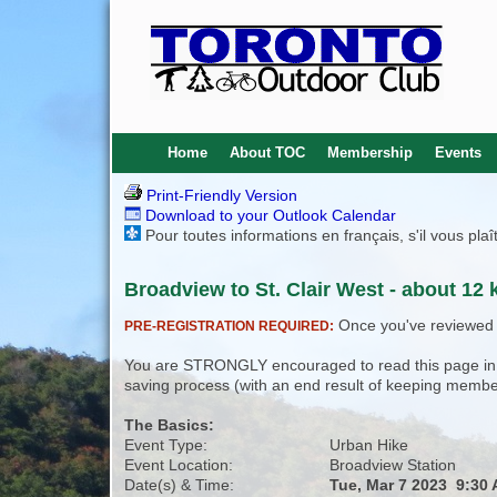
Home
About TOC
Membership
Events
Print-Friendly Version
Download to your Outlook Calendar
Pour toutes informations en français, s'il vous pla
Broadview to St. Clair West - about 12 
Once you've reviewed th
PRE-REGISTRATION REQUIRED:
You are STRONGLY encouraged to read this page in its
saving process (with an end result of keeping membe
The Basics:
Event Type:
Urban Hike
Event Location:
Broadview Station
Date(s) & Time:
Tue, Mar 7 2023 9:30